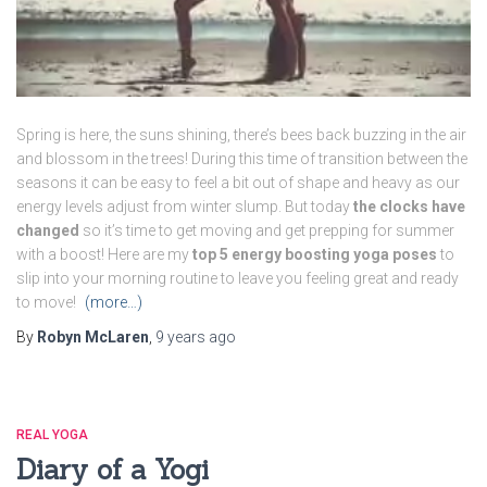
Spring is here, the suns shining, there’s bees back buzzing in the air
and blossom in the trees! During this time of transition between the
seasons it can be easy to feel a bit out of shape and heavy as our
energy levels adjust from winter slump. But today
the clocks have
changed
so it’s time to get moving and get prepping for summer
with a boost! Here are my
top 5 energy boosting yoga poses
to
slip into your morning routine to leave you feeling great and ready
to move!
(more…)
By
Robyn McLaren
,
9 years
ago
REAL YOGA
Diary of a Yogi