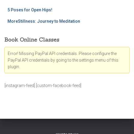
5 Poses for Open Hips!
MoreStillness: Journey to Meditation
Book Online Classes
Error! Missing PayPal API credentials. Please configure the
PayPal API credentials by going to the settings menu of this
plugin.
[instagram-feed] [custom-facebook-feed]