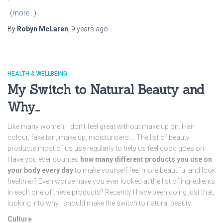
(more…)
By
Robyn McLaren
,
9 years
ago
HEALTH & WELLBEING
My Switch to Natural Beauty and
Why…
Like many women, I don’t feel great without make up on. Hair
colour, fake tan, make up, moisturisers…. The list of beauty
products most of us use regularly to help us feel good goes on.
Have you ever counted
how many different products you use on
your body every day
to make yourself feel more beautiful and look
healthier? Even worse have you ever looked at the list of ingredients
in each one of these products? Recently I have been doing just that,
looking into why I should make the switch to natural beauty.
Culture