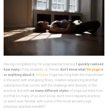
Having completed my Yin yoga teacher training,
I quickly realised
how many
of my students, or friends
don’t know what
Yin yoga
is
or anything about it
.
Vinyasa
Yoga has long been the mainstream
in the west, with energising flows, creative sequencing and that
satisfaction that comes with the challenge and diversity of the
practice. But with
so many different styles
of yoga out there how
is it that so many of us don’t know, don’t more regularly practice,
or aren’t even familiar with some of the most ancient yoga
practices and their benefits?