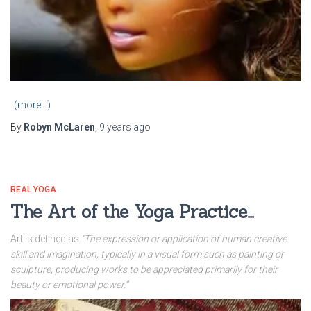
(more…)
By
Robyn McLaren
,
9 years
ago
REAL YOGA
The Art of the Yoga Practice…
Art is defined as
“The expression or application of human creative
skill and imagination, typically in a visual form such as painting or
sculpture, producing works to be appreciated primarily for their
beauty or emotional power.”