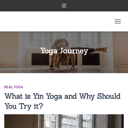
TOGGL
Yoga Journey
REAL YOGA
What is Yin Yoga and Why Should
You Try it?