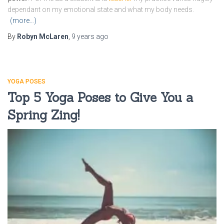
dependant on my emotional state and what my body needs.
(more…)
By
Robyn McLaren
,
9 years
ago
YOGA POSES
Top 5 Yoga Poses to Give You a
Spring Zing!