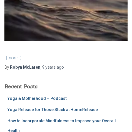
(more…)
By
Robyn McLaren
,
9 years
ago
Recent Posts
Yoga & Motherhood – Podcast
Yoga Release for Those Stuck at HomeRelease
How to Incorporate Mindfulness to Improve your Overall
Health