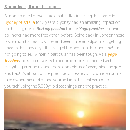
8 months in, 8 months to go…
8 months ago I moved back to the UK after living the dream in
Sydney Australia
for 3 years. Sydney had an amazing impact on
me helping me to
find my passion
for the
Yoga practice
and living
as I never had more freely than before. Being back in London these
last 8 months has flown by and been quite an adjustment getting
used to the busy city after living at the beach in the sunshine! I’m
not going to lie… winter in particular has been tough! As a
yoga
teacher
and student we try to become more connected with
everything around us and more conscious of everything the good
and bad! It’s all part of the practice to create your own environment,
take ownership and shape yourself into the best version of
yourself using the 5,000yr old teachings and the practice.