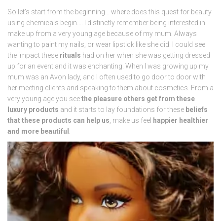
So let’s start from the beginning… where does this quest for beauty
using chemicals begin…. I distinctly remember being interested in
make up from a very young age because of my mum. Always
wanting to paint my nails, or wear lipstick like she did. I could see
the impact these
rituals
had on her when she was getting dressed
up for an event and it was enchanting. When I was growing up my
mum was an Avon lady, and I often used to go door to door with
her meeting clients and speaking to them about cosmetics. From a
very young age you see
the pleasure others get from these
luxury products
and it starts to lay foundations for these
beliefs
that these products can help us
, make us feel
happier healthier
and more beautiful
.