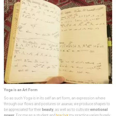
Yoga is an Art Form
So as such Yoga is in its self an art form, an expression where
through our flows and postures or
asanas
, we produce shapes to
be appreciated for their
beauty
, as well as to cultivate
emotional
power
. For me as a student and
teacher
my practice varies hugely