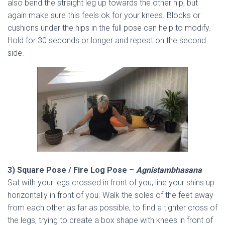
also bend the straight leg up towards the other hip, but
again make sure this feels ok for your knees. Blocks or
cushions under the hips in the full pose can help to modify.
Hold for 30 seconds or longer and repeat on the second
side.
3) Square Pose / Fire Log Pose –
Agnistambhasana
Sat with your legs crossed in front of you, line your shins up
horizontally in front of you. Walk the soles of the feet away
from each other as far as possible, to find a tighter cross of
the legs, trying to create a box shape with knees in front of