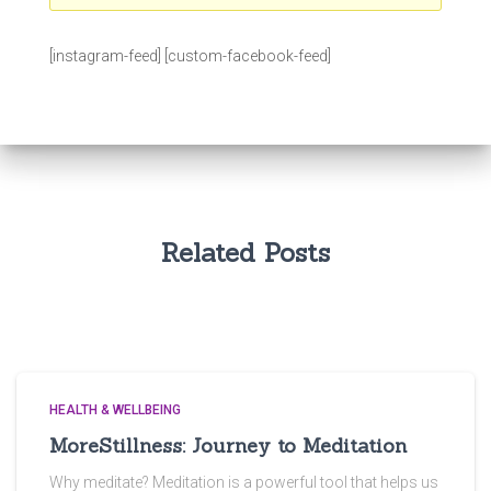
[instagram-feed] [custom-facebook-feed]
Related Posts
HEALTH & WELLBEING
MoreStillness: Journey to Meditation
Why meditate? Meditation is a powerful tool that helps us