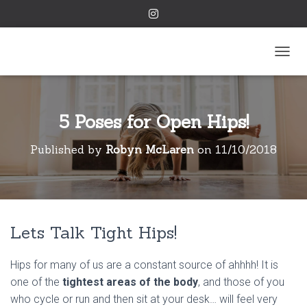
TOGGL
5 Poses for Open Hips!
Published by
Robyn McLaren
on
11/10/2018
Lets Talk Tight Hips!
Hips for many of us are a constant source of ahhhh! It is
one of the
tightest areas of the body
, and those of you
who cycle or run and then sit at your desk… will feel very