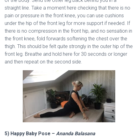
of the body. Send the other leg back behind you in a
straight line. Take a moment here checking that there is no
pain or pressure in the front knee, you can use cushions
under the hip of the front leg for more support if needed. If
there is no compression in the front hip, and no sensation in
the front knee, fold forwards softening the chest over the
thigh. This should be felt quite strongly in the outer hip of the
front leg. Breathe and hold here for 30 seconds or longer
and then repeat on the second side.
5) Happy Baby Pose –
Ananda Balasana