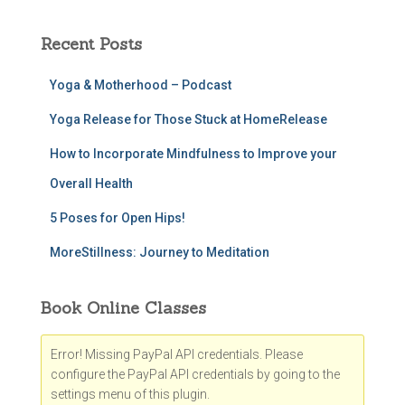
Recent Posts
Yoga & Motherhood – Podcast
Yoga Release for Those Stuck at HomeRelease
How to Incorporate Mindfulness to Improve your
Overall Health
5 Poses for Open Hips!
MoreStillness: Journey to Meditation
Book Online Classes
Error! Missing PayPal API credentials. Please
configure the PayPal API credentials by going to the
settings menu of this plugin.