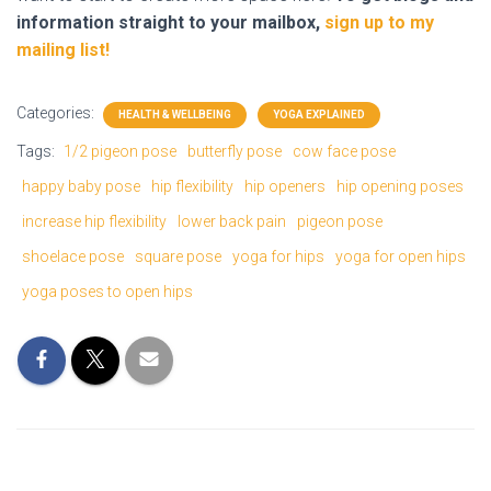
information straight to your mailbox,
sign up to my
mailing list!
Categories:
HEALTH & WELLBEING
YOGA EXPLAINED
Tags:
1/2 pigeon pose
butterfly pose
cow face pose
happy baby pose
hip flexibility
hip openers
hip opening poses
increase hip flexibility
lower back pain
pigeon pose
shoelace pose
square pose
yoga for hips
yoga for open hips
yoga poses to open hips