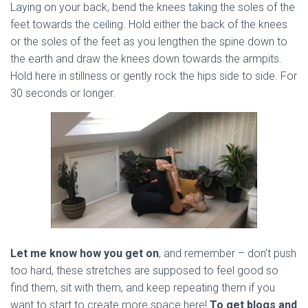
Laying on your back, bend the knees taking the soles of the
feet towards the ceiling. Hold either the back of the knees
or the soles of the feet as you lengthen the spine down to
the earth and draw the knees down towards the armpits.
Hold here in stillness or gently rock the hips side to side. For
30 seconds or longer.
Let me know how you get on
, and remember – don’t push
too hard, these stretches are supposed to feel good so
find them, sit with them, and keep repeating them if you
want to start to create more space here!
To get blogs and