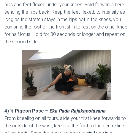
hips and feet flexed under your knees. Fold forwards here
sending the hips back. Keep the feet flexed, to intensify as
long as the stretch stays in the hips not in the knees, you
can bring the foot of the front shin to rest on the other knee
for half lotus. Hold for 30 seconds or longer and repeat on
the second side.
4) ½ Pigeon Pose –
Eka Pada Rajakapotasana
From kneeling on all fours, slide your first knee forwards to
the outside of the wrist, keeping the foot to the centre line