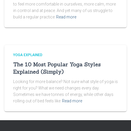
to feel more comfortable in ourselves, more calm, more
in control and at peace. And yet many of us struggle to
build a regular practice
Read more
YOGA EXPLAINED
The 10 Most Popular Yoga Styles
Explained (Simply)
Looking for more balance? Not sure what style of yoga is
right for you? What we need changes every day.
Sometimes we have tonnes of energy, while other days
rolling out of bed feels like
Read more