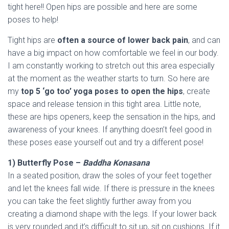
tight here!! Open hips are possible and here are some
poses to help!
Tight hips are
often a source of lower back pain
, and can
have a big impact on how comfortable we feel in our body.
I am constantly working to stretch out this area especially
at the moment as the weather starts to turn. So here are
my
top 5 ‘go too’ yoga poses to open the hips
, create
space and release tension in this tight area. Little note,
these are hips openers, keep the sensation in the hips, and
awareness of your knees. If anything doesn’t feel good in
these poses ease yourself out and try a different pose!
1) Butterfly Pose –
Baddha Konasana
In a seated position, draw the soles of your feet together
and let the knees fall wide. If there is pressure in the knees
you can take the feet slightly further away from you
creating a diamond shape with the legs. If your lower back
is very rounded and it’s difficult to sit up, sit on cushions. If it