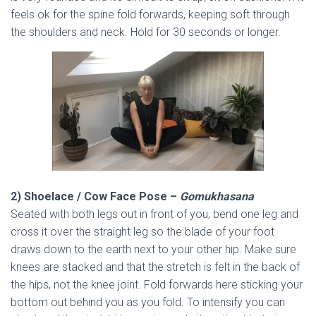
feels ok for the spine fold forwards, keeping soft through
the shoulders and neck. Hold for 30 seconds or longer.
2) Shoelace / Cow Face Pose –
Gomukhasana
Seated with both legs out in front of you, bend one leg and
cross it over the straight leg so the blade of your foot
draws down to the earth next to your other hip. Make sure
knees are stacked and that the stretch is felt in the back of
the hips, not the knee joint. Fold forwards here sticking your
bottom out behind you as you fold. To intensify you can