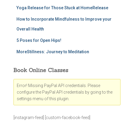
Yoga Release for Those Stuck at HomeRelease
How to Incorporate Mindfulness to Improve your
Overall Health
5 Poses for Open Hips!
MoreStillness: Journey to Meditation
Book Online Classes
Error! Missing PayPal API credentials. Please
configure the PayPal API credentials by going to the
settings menu of this plugin.
[instagram-feed] [custom-facebook-feed]