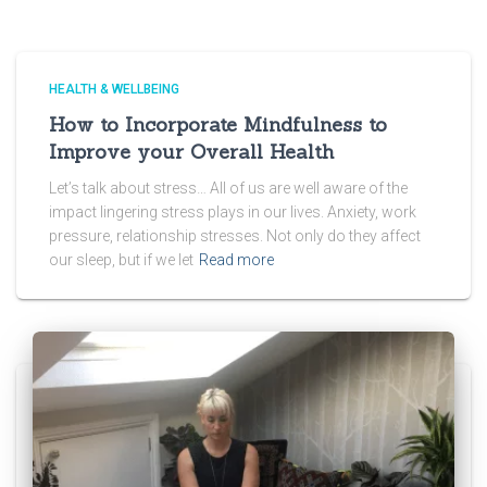
HEALTH & WELLBEING
How to Incorporate Mindfulness to
Improve your Overall Health
Let’s talk about stress… All of us are well aware of the
impact lingering stress plays in our lives. Anxiety, work
pressure, relationship stresses. Not only do they affect
our sleep, but if we let
Read more