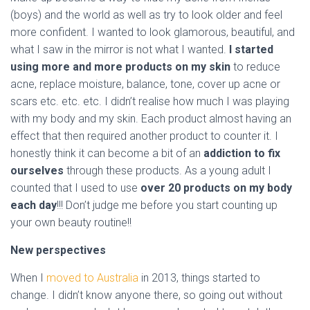
(boys) and the world as well as try to look older and feel
more confident. I wanted to look glamorous, beautiful, and
what I saw in the mirror is not what I wanted.
I started
using more and more products on my skin
to reduce
acne, replace moisture, balance, tone, cover up acne or
scars etc. etc. etc. I didn’t realise how much I was playing
with my body and my skin. Each product almost having an
effect that then required another product to counter it. I
honestly think it can become a bit of an
addiction to fix
ourselves
through these products. As a young adult I
counted that I used to use
over 20 products on my body
each day
!!! Don’t judge me before you start counting up
your own beauty routine!!
New perspectives
When I
moved to Australia
in 2013, things started to
change. I didn’t know anyone there, so going out without