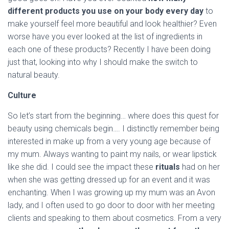
different products you use on your body every day
to
make yourself feel more beautiful and look healthier? Even
worse have you ever looked at the list of ingredients in
each one of these products? Recently I have been doing
just that, looking into why I should make the switch to
natural beauty.
Culture
So let’s start from the beginning… where does this quest for
beauty using chemicals begin…. I distinctly remember being
interested in make up from a very young age because of
my mum. Always wanting to paint my nails, or wear lipstick
like she did. I could see the impact these
rituals
had on her
when she was getting dressed up for an event and it was
enchanting. When I was growing up my mum was an Avon
lady, and I often used to go door to door with her meeting
clients and speaking to them about cosmetics. From a very