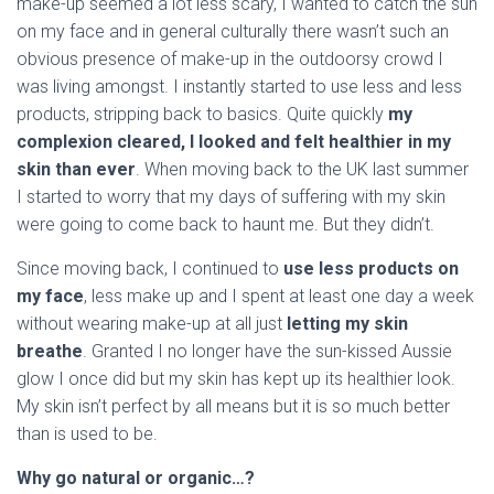
make-up seemed a lot less scary, I wanted to catch the sun
on my face and in general culturally there wasn’t such an
obvious presence of make-up in the outdoorsy crowd I
was living amongst. I instantly started to use less and less
products, stripping back to basics. Quite quickly
my
complexion cleared, I looked and felt healthier in my
skin than ever
. When moving back to the UK last summer
I started to worry that my days of suffering with my skin
were going to come back to haunt me. But they didn’t.
Since moving back, I continued to
use less products on
my face
, less make up and I spent at least one day a week
without wearing make-up at all just
letting my skin
breathe
. Granted I no longer have the sun-kissed Aussie
glow I once did but my skin has kept up its healthier look.
My skin isn’t perfect by all means but it is so much better
than is used to be.
Why go natural or organic…?