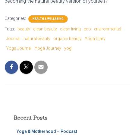
becoming the natural beauty version of yourself?
Categories:
HEALTH & WELLBEING
Tags:
beauty
clean beauty
clean living
eco
environmental
Journal
natural beauty
organic beauty
Yoga Diary
Yoga Journal
Yoga Journey
yogi
Recent Posts
Yoga & Motherhood – Podcast