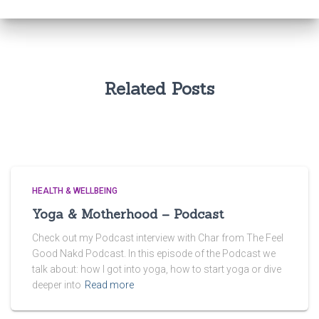
Related Posts
HEALTH & WELLBEING
Yoga & Motherhood – Podcast
Check out my Podcast interview with Char from The Feel
Good Nakd Podcast. In this episode of the Podcast we
talk about: how I got into yoga, how to start yoga or dive
deeper into
Read more