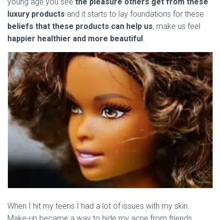
young age you see
the pleasure others get from these
luxury products
and it starts to lay foundations for these
beliefs that these products can help us
, make us feel
happier healthier and more beautiful
.
When I hit my teens I had a lot of issues with my skin.
Make-up became a way to hide my acne from friends