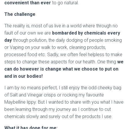
convenient than ever
to go natural.
The challenge
The reality is, most of us live in a world where through no
fault of our own we are
bombarded by chemicals every
day
through pollution, the daily dodging of people smoking
or Vaping on your walk to work, cleaning products,
processed food etc. Sadly, we often feel helpless to make
steps to change these aspects for our health. One thing
we
can do however is change what we choose to put on
and in our bodies!
I am by no means perfect, I still enjoy the odd cheeky bag
of Salt and Vinegar crisps or rocking my favourite
Maybelline lippy. But I wanted to share with you what I have
been learning through my journey as I continue to cut
chemicals slowly and surely out of the products I use.
What it has done for me: