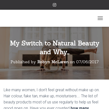
TOGGL
My Switch to Natural Beauty
and Why…
Published by
Robyn McLaren
on
07/06/2017
Like many women, I don’t feel great without make up on.
Hair colour, fake tan, make up, moisturisers…. The list of
beauty products most of us use regularly to help us feel
good goes on. Have you ever counted
how many