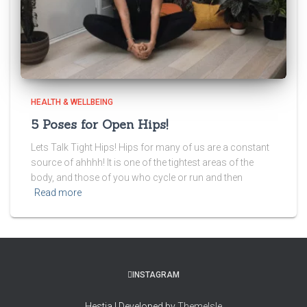
HEALTH & WELLBEING
5 Poses for Open Hips!
Lets Talk Tight Hips! Hips for many of us are a constant
source of ahhhh! It is one of the tightest areas of the
body, and those of you who cycle or run and then
Read more
INSTAGRAM
Hestia | Developed by
ThemeIsle