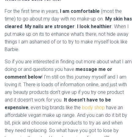
For the first time in years,
I am comfortable
(most the
time) to go about my day with no make-up on.
My skin has
cleared
.
My nails are stronger
.
I look healthier
. When I
put make up on its to enhance what’s there, not hide away
things I am ashamed of or to try to make myself look like
Barbie.
So if you are interested in finding out more about what I am
doing or and questions you have
message me or
comment below
! I’m still on this journey myself and I am
loving it. There is loads of information online, and just with
any beauty products don’t give up if you try one product
and it doesn’t work for you.
It doesn’t have to be
expensive
, even big brands like the
body shop
have an
affordable vegan make up range. And you can do it bit by
bit, pick and choose some products to try as and when
they need replacing. So what have you got to lose by