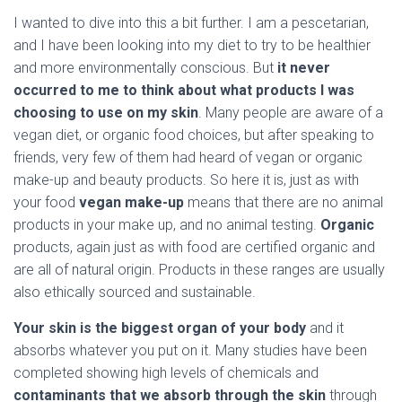
I wanted to dive into this a bit further. I am a pescetarian,
and I have been looking into my diet to try to be healthier
and more environmentally conscious. But
it never
occurred to me to think about what products I was
choosing to use on my skin
. Many people are aware of a
vegan diet, or organic food choices, but after speaking to
friends, very few of them had heard of vegan or organic
make-up and beauty products. So here it is, just as with
your food
vegan make-up
means that there are no animal
products in your make up, and no animal testing.
Organic
products, again just as with food are certified organic and
are all of natural origin. Products in these ranges are usually
also ethically sourced and sustainable.
Your skin is the biggest organ of your body
and it
absorbs whatever you put on it. Many studies have been
completed showing high levels of chemicals and
contaminants that we absorb through the skin
through