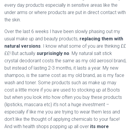
every day products especially in sensitive areas like the
under arms or where products are put in direct contact with
the skin.
Over the last 6 weeks I have been slowly phasing out my
usual make up and beauty products,
replacing them with
natural versions
. I know what some of you are thinking ££
££! But actually
surprisingly no
. My natural salt stick
crystal deodorant costs the same as my old aerosol brand,
but instead of lasting 2-3 months, it lasts a year. My new
shampoo, is the same cost as my old brand, as is my face
wash and toner. Some products such as make up may
cost a little more if you are used to stocking up at Boots
but when you look into how often you buy these products
(lipsticks, mascara etc) it’s not a huge investment –
especially if like me you are trying to wear them less and
don’t like the thought of applying chemicals to your face!
And with health shops popping up all over
its more