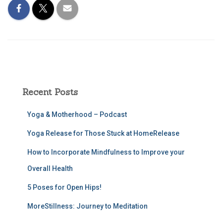
Recent Posts
Yoga & Motherhood – Podcast
Yoga Release for Those Stuck at HomeRelease
How to Incorporate Mindfulness to Improve your
Overall Health
5 Poses for Open Hips!
MoreStillness: Journey to Meditation