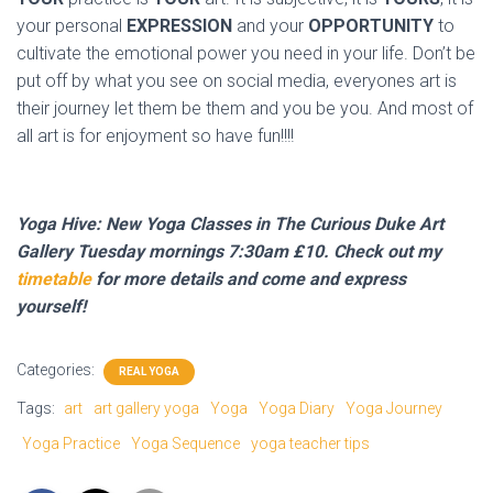
your personal
EXPRESSION
and your
OPPORTUNITY
to
cultivate the emotional power you need in your life. Don’t be
put off by what you see on social media, everyones art is
their journey let them be them and you be you. And most of
all art is for enjoyment so have fun!!!!
Yoga Hive: New Yoga Classes in The Curious Duke Art
Gallery Tuesday mornings 7:30am £10. Check out my
timetable
for more details and come and express
yourself!
Categories:
REAL YOGA
Tags:
art
art gallery yoga
Yoga
Yoga Diary
Yoga Journey
Yoga Practice
Yoga Sequence
yoga teacher tips