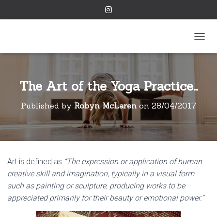
TOGGL
The Art of the Yoga Practice…
Published by
Robyn McLaren
on
28/04/2017
Art is defined as
“The expression or application of human
creative skill and imagination, typically in a visual form
such as painting or sculpture, producing works to be
appreciated primarily for their beauty or emotional power.”