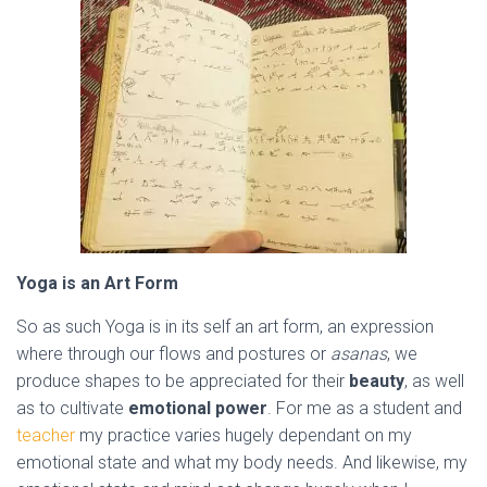
Yoga is an Art Form
So as such Yoga is in its self an art form, an expression
where through our flows and postures or
asanas
, we
produce shapes to be appreciated for their
beauty
, as well
as to cultivate
emotional power
. For me as a student and
teacher
my practice varies hugely dependant on my
emotional state and what my body needs.
And likewise, my