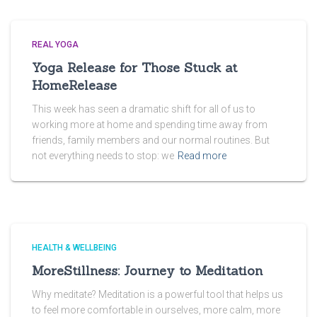
REAL YOGA
Yoga Release for Those Stuck at
HomeRelease
This week has seen a dramatic shift for all of us to
working more at home and spending time away from
friends, family members and our normal routines. But
not everything needs to stop: we
Read more
HEALTH & WELLBEING
MoreStillness: Journey to Meditation
Why meditate? Meditation is a powerful tool that helps us
to feel more comfortable in ourselves, more calm, more