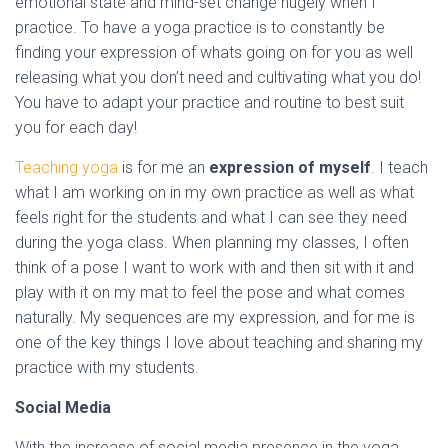
emotional state and mind-set change hugely when I
practice. To have a yoga practice is to constantly be
finding your expression of whats going on for you as well
releasing what you don’t need and cultivating what you do!
You have to adapt your practice and routine to best suit
you for each day!
Teaching yoga
is for me an
expression of myself
. I teach
what I am working on in my own practice as well as what
feels right for the students and what I can see they need
during the yoga class. When planning my classes, I often
think of a pose I want to work with and then sit with it and
play with it on my mat to feel the pose and what comes
naturally. My sequences are my expression, and for me is
one of the key things I love about teaching and sharing my
practice with my students.
Social Media
With the increase of social media presence in the yoga