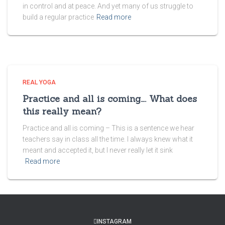
in control and at peace. And yet many of us struggle to
build a regular practice
Read more
REAL YOGA
Practice and all is coming…. What does
this really mean?
Practice and all is coming – This is a sentence we hear
teachers say in class all the time. I always knew what it
meant and accepted it, but I never really let it sink
Read more
INSTAGRAM