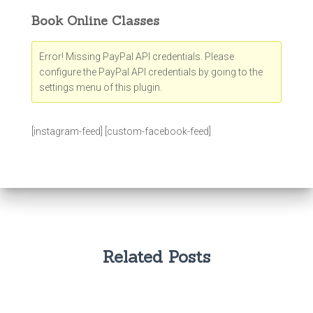
Book Online Classes
Error! Missing PayPal API credentials. Please
configure the PayPal API credentials by going to the
settings menu of this plugin.
[instagram-feed] [custom-facebook-feed]
Related Posts