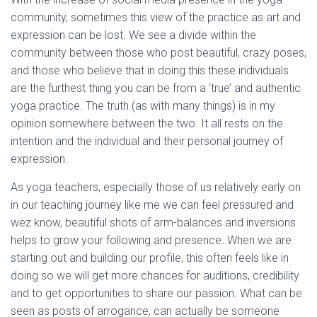
community, sometimes this view of the practice as art and
expression can be lost. We see a divide within the
community between those who post beautiful, crazy poses,
and those who believe that in doing this these individuals
are the furthest thing you can be from a ‘true’ and authentic
yoga practice. The truth (as with many things) is in my
opinion somewhere between the two. It all rests on the
intention and the individual and their personal journey of
expression.
As yoga teachers, especially those of us relatively early on
in our teaching journey like me we can feel pressured and
wez know, beautiful shots of arm-balances and inversions
helps to grow your following and presence. When we are
starting out and building our profile, this often feels like in
doing so we will get more chances for auditions, credibility
and to get opportunities to share our passion. What can be
seen as posts of arrogance, can actually be someone