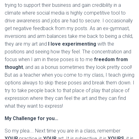
trying to support their business and gain credibility in a
climate where social media is highly competitive tool to
drive awareness and jobs are had to secure. I occasionally
get negative feedback from my posts. As an ex-gymnast,
inversions and arm balances take me back to being a child,
they are my art and
I love experimenting
with the
positions and seeing how they feel. The concentration and
focus when I am in these poses is to me
freedom from
thought
, and as a bonus sometimes they look pretty cool!
But as a teacher when you come to my class, I teach giving
options always to skip these poses and break them down. I
try to take people back to that place of play that place of
expression where they can feel the art and they can find
what they want to express!
My Challenge for you…
So my plea…. Next time you are in a class, remember
YOUR
practice is
YOUR
art. It is subjective, it is
YOURS
, it is