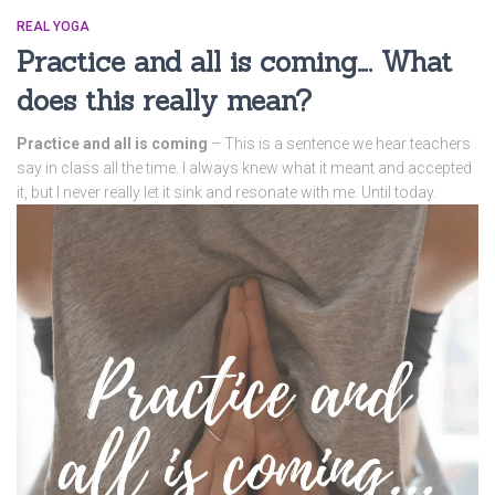
REAL YOGA
Practice and all is coming…. What
does this really mean?
Practice and all is coming
– This is a sentence we hear teachers
say in class all the time. I always knew what it meant and accepted
it, but I never really let it sink and resonate with me. Until today.