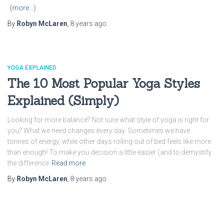
(more…)
By
Robyn McLaren
,
8 years
ago
YOGA EXPLAINED
The 10 Most Popular Yoga Styles
Explained (Simply)
Looking for more balance? Not sure what style of yoga is right for
you? What we need changes every day. Sometimes we have
tonnes of energy, while other days rolling out of bed feels like more
than enough! To make you decision a little easier (and to demystify
the difference
Read more
By
Robyn McLaren
,
8 years
ago