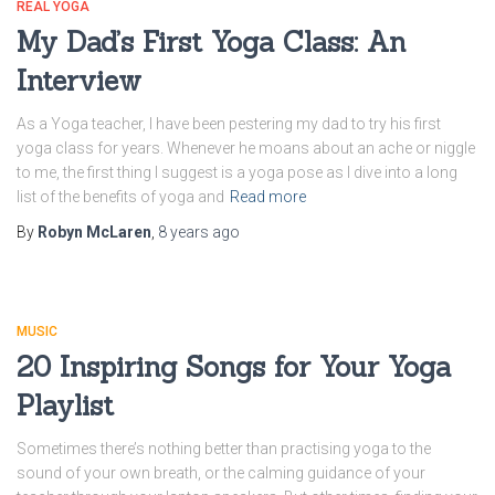
REAL YOGA
My Dad’s First Yoga Class: An
Interview
As a Yoga teacher, I have been pestering my dad to try his first
yoga class for years. Whenever he moans about an ache or niggle
to me, the first thing I suggest is a yoga pose as I dive into a long
list of the benefits of yoga and
Read more
By
Robyn McLaren
,
8 years
ago
MUSIC
20 Inspiring Songs for Your Yoga
Playlist
Sometimes there’s nothing better than practising yoga to the
sound of your own breath, or the calming guidance of your