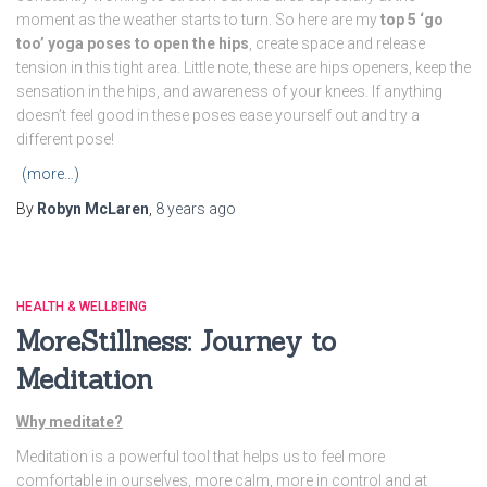
moment as the weather starts to turn. So here are my
top 5 ‘go
too’ yoga poses to open the hips
, create space and release
tension in this tight area. Little note, these are hips openers, keep the
sensation in the hips, and awareness of your knees. If anything
doesn’t feel good in these poses ease yourself out and try a
different pose!
(more…)
By
Robyn McLaren
,
8 years
ago
HEALTH & WELLBEING
MoreStillness: Journey to
Meditation
Why meditate?
Meditation is a powerful tool that helps us to feel more
comfortable in ourselves, more calm, more in control and at