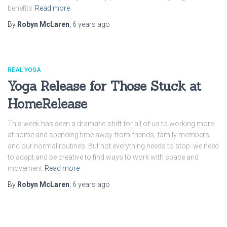
benefits
Read more
By
Robyn McLaren
,
6 years
ago
REAL YOGA
Yoga Release for Those Stuck at
HomeRelease
This week has seen a dramatic shift for all of us to working more
at home and spending time away from friends, family members
and our normal routines. But not everything needs to stop: we need
to adapt and be creative to find ways to work with space and
movement
Read more
By
Robyn McLaren
,
6 years
ago