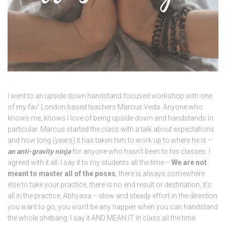
I went to an upside down handstand focused workshop with one
of my fav’ London based teachers Marcus Veda. Anyone who
knows me, knows I love of being upside down and handstands in
particular. Marcus started the class with a talk about expectations
and how long (years) it has taken him to work up to where he is –
an anti-gravity ninja
for anyone who hasn’t been to his classes. I
agreed with it all. I say it to my students all the time –
We are not
meant to master all of the poses
, there is always somewhere
else to take your practice, there is no end result or destination, it’s
all in the practice, Abhyasa – slow and steady effort in the direction
you want to go, you won’t be any happier when you can handstand
the whole shebang. I say it AND MEAN IT in class all the time.