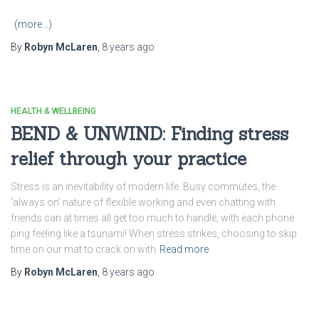
(more…)
By
Robyn McLaren
,
8 years
ago
HEALTH & WELLBEING
BEND & UNWIND: Finding stress
relief through your practice
Stress is an inevitability of modern life. Busy commutes, the
‘always on’ nature of flexible working and even chatting with
friends can at times all get too much to handle, with each phone
ping feeling like a tsunami! When stress strikes, choosing to skip
time on our mat to crack on with
Read more
By
Robyn McLaren
,
8 years
ago