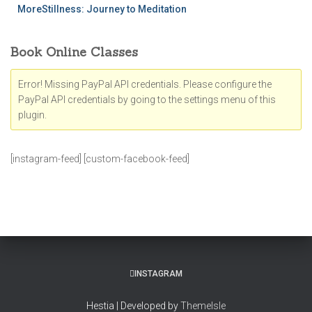
MoreStillness: Journey to Meditation
Book Online Classes
Error! Missing PayPal API credentials. Please configure the
PayPal API credentials by going to the settings menu of this
plugin.
[instagram-feed] [custom-facebook-feed]
INSTAGRAM
Hestia | Developed by
ThemeIsle