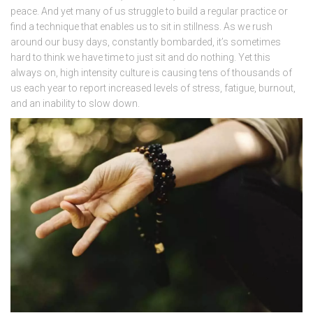
peace. And yet many of us struggle to build a regular practice or
find a technique that enables us to sit in stillness. As we rush
around our busy days, constantly bombarded, it’s sometimes
hard to think we have time to just sit and do nothing. Yet this
always on, high intensity culture is causing tens of thousands of
us each year to report increased levels of stress, fatigue, burnout,
and an inability to slow down.