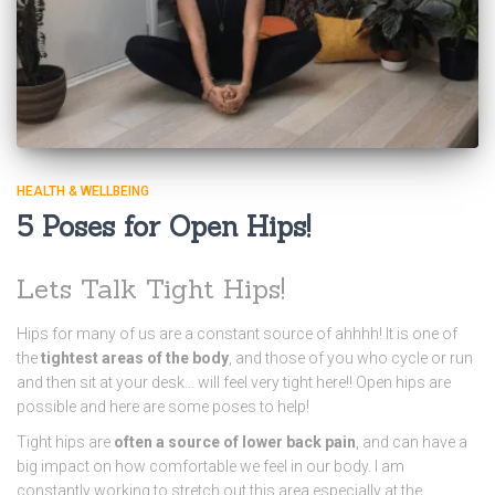
HEALTH & WELLBEING
5 Poses for Open Hips!
Lets Talk Tight Hips!
Hips for many of us are a constant source of ahhhh! It is one of
the
tightest areas of the body
, and those of you who cycle or run
and then sit at your desk… will feel very tight here!! Open hips are
possible and here are some poses to help!
Tight hips are
often a source of lower back pain
, and can have a
big impact on how comfortable we feel in our body. I am
constantly working to stretch out this area especially at the