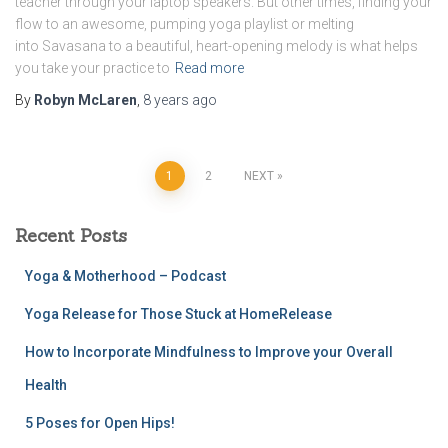
teacher through your laptop speakers. But other times, finding your
flow to an awesome, pumping yoga playlist or melting
into Savasana to a beautiful, heart-opening melody is what helps
you take your practice to
Read more
By
Robyn McLaren
,
8 years
ago
Posts
1
2
NEXT
pagination
Recent Posts
Yoga & Motherhood – Podcast
Yoga Release for Those Stuck at HomeRelease
How to Incorporate Mindfulness to Improve your Overall
Health
5 Poses for Open Hips!