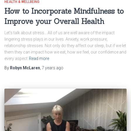
HEALTH & WELLBEING
How to Incorporate Mindfulness to
Improve your Overall Health
Let’s talk about stress… All of us are well aware of the impact
lingering stress plays in our lives. Anxiety, work pressure,
relationship stresses. Not only do they affect our sleep, but if we let
them they can impact how we eat, how we feel, our confidence and
every aspect
Read more
By
Robyn McLaren
,
7 years
ago