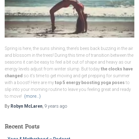
Spring is here, the suns shining, there’s bees back buzzing in the air
and blossom in the trees! During this time of transition between the
seasons it can be easy to feel a bit out of shape and heavy as our
energy levels adjust from winter slump. But today
the clocks have
changed
so it’s time to get moving and get prepping for summer
with a boost! Here are my
top 5 energy boosting yoga poses
to
slip into your morning routine to leave you feeling great and ready
to move!
(more…)
By
Robyn McLaren
,
9 years
ago
Recent Posts