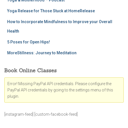
Yoga & Motherhood – Podcast
Yoga Release for Those Stuck at HomeRelease
How to Incorporate Mindfulness to Improve your Overall
Health
5 Poses for Open Hips!
MoreStillness: Journey to Meditation
Book Online Classes
Error! Missing PayPal API credentials. Please configure the
PayPal API credentials by going to the settings menu of this
plugin.
[instagram-feed] [custom-facebook-feed]