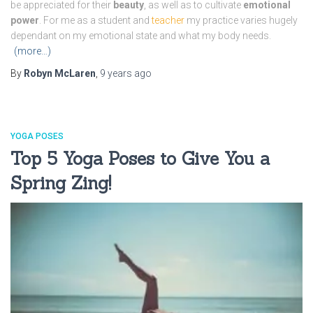
be appreciated for their
beauty
, as well as to cultivate
emotional
power
. For me as a student and
teacher
my practice varies hugely
dependant on my emotional state and what my body needs.
(more…)
By
Robyn McLaren
,
9 years
ago
YOGA POSES
Top 5 Yoga Poses to Give You a
Spring Zing!