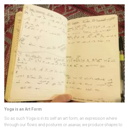
Yoga is an Art Form
So as such Yoga is in its self an art form, an expression where
through our flows and postures or
asanas
, we produce shapes to