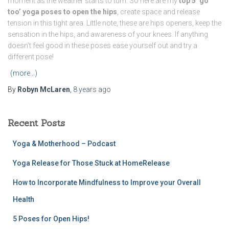
moment as the weather starts to turn. So here are my
top 5 ‘go
too’ yoga poses to open the hips
, create space and release
tension in this tight area. Little note, these are hips openers, keep the
sensation in the hips, and awareness of your knees. If anything
doesn’t feel good in these poses ease yourself out and try a
different pose!
(more…)
By
Robyn McLaren
,
8 years
ago
Recent Posts
Yoga & Motherhood – Podcast
Yoga Release for Those Stuck at HomeRelease
How to Incorporate Mindfulness to Improve your Overall
Health
5 Poses for Open Hips!