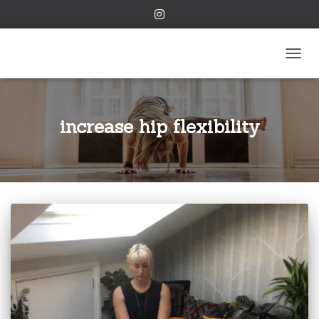
TOGGL
increase hip flexibility