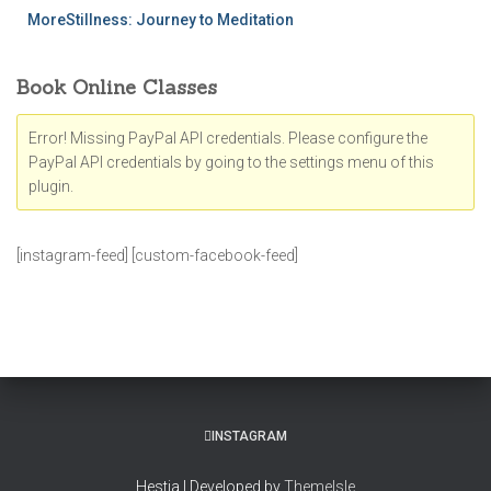
MoreStillness: Journey to Meditation
Book Online Classes
Error! Missing PayPal API credentials. Please configure the
PayPal API credentials by going to the settings menu of this
plugin.
[instagram-feed] [custom-facebook-feed]
INSTAGRAM
Hestia | Developed by
ThemeIsle