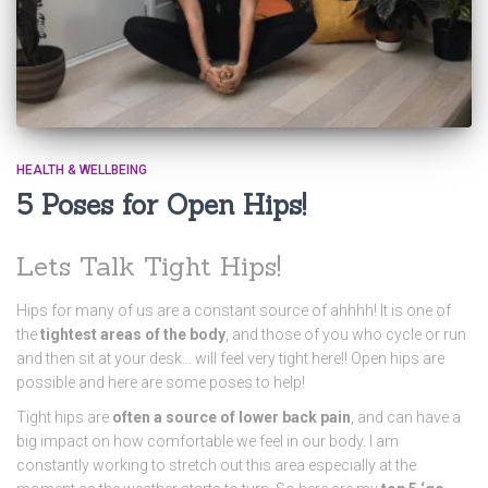
HEALTH & WELLBEING
5 Poses for Open Hips!
Lets Talk Tight Hips!
Hips for many of us are a constant source of ahhhh! It is one of
the
tightest areas of the body
, and those of you who cycle or run
and then sit at your desk… will feel very tight here!! Open hips are
possible and here are some poses to help!
Tight hips are
often a source of lower back pain
, and can have a
big impact on how comfortable we feel in our body. I am
constantly working to stretch out this area especially at the