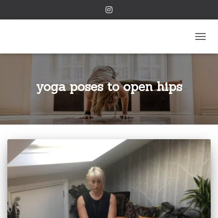
TOGGL
yoga poses to open hips