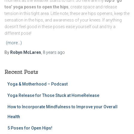
moment as the weather starts to turn. So here are my
top 5 ‘go
too’ yoga poses to open the hips
, create space and release
tension in this tight area. Little note, these are hips openers, keep the
sensation in the hips, and awareness of your knees. If anything
doesn’t feel good in these poses ease yourself out and try a
different pose!
(more…)
By
Robyn McLaren
,
8 years
ago
Recent Posts
Yoga & Motherhood – Podcast
Yoga Release for Those Stuck at HomeRelease
How to Incorporate Mindfulness to Improve your Overall
Health
5 Poses for Open Hips!