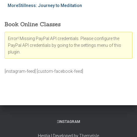
MoreStillness: Journey to Meditation
Book Online Classes
Error! Missing PayPal API credentials. Please configure the
PayPal API credentials by going to the settings menu of this
plugin.
[instagram-feed] [custom-facebook-feed]
INSTAGRAM
Hestia | Developed by
ThemeIsle