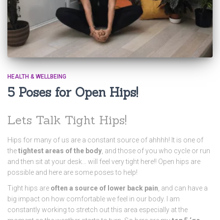
HEALTH & WELLBEING
5 Poses for Open Hips!
Lets Talk Tight Hips!
Hips for many of us are a constant source of ahhhh! It is one of
the
tightest areas of the body
, and those of you who cycle or run
and then sit at your desk… will feel very tight here!! Open hips are
possible and here are some poses to help!
Tight hips are
often a source of lower back pain
, and can have a
big impact on how comfortable we feel in our body. I am
constantly working to stretch out this area especially at the