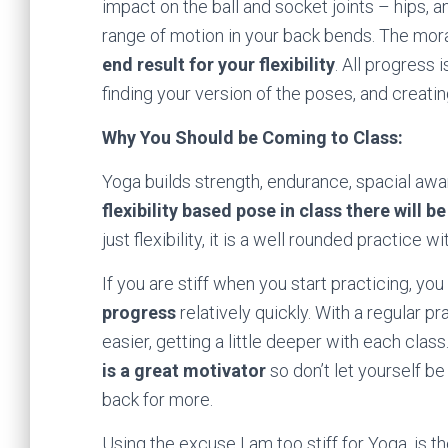
impact on the ball and socket joints – hips, 
range of motion in your back bends. The moral
end result for your flexibility
. All progress 
finding your version of the poses, and creati
Why You Should be Coming to Class:
Yoga builds strength, endurance, spacial aware
flexibility based pose in class there will 
just flexibility, it is a well rounded practice 
If you are stiff when you start practicing, y
progress
relatively quickly. With a regular 
easier, getting a little deeper with each cla
is a great motivator
so don’t let yourself be
back for more.
Using the excuse I am too stiff for Yoga, is the