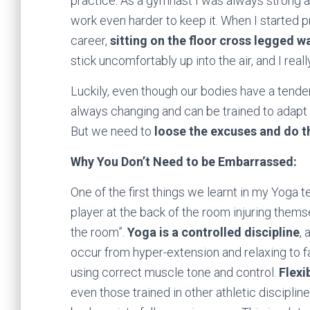
practice. As a gymnast I was always strong 
work even harder to keep it. When I started 
career,
sitting on the floor cross legged w
stick uncomfortably up into the air, and I reall
Luckily, even though our bodies have a tenden
always changing and can be trained to adap
But we need to
loose the excuses and do t
Why You Don’t Need to be Embarrassed:
One of the first things we learnt in my Yoga t
player at the back of the room injuring themse
the room”.
Yoga is a controlled discipline
, 
occur from hyper-extension and relaxing to fa
using correct muscle tone and control.
Flexi
even those trained in other athletic discipline