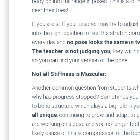
body go into full range in poses. This is a lo
near their toes!
If you are stiff your teacher may try to adju
into the right position to feel the stretch c
every day and
no pose looks the same in t
The teacher is not judging you
, they will 
so you can find your version of the pose.
Not all Stiffness is Muscular:
Another common question from students who h
why has progress stopped? Sometimes you j
to bone structure which plays a big role in y
all unique
, continuing to grow and adapt to
are working on a pose and you no longer feel
likely cause of this is compression of the b