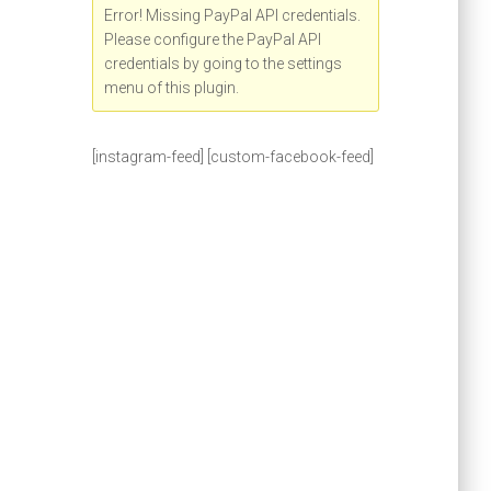
Error! Missing PayPal API credentials.
Please configure the PayPal API
credentials by going to the settings
menu of this plugin.
[instagram-feed] [custom-facebook-feed]