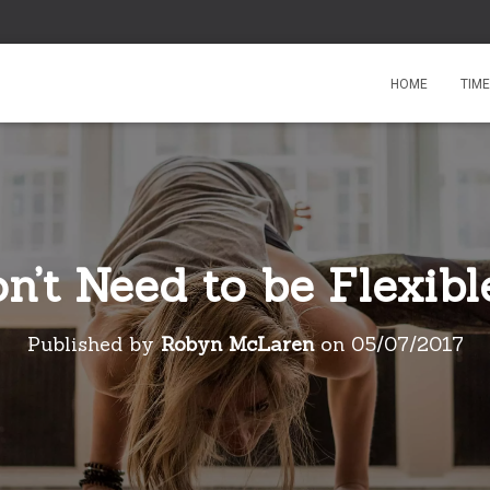
HOME
TIM
’t Need to be Flexibl
Published by
Robyn McLaren
on
05/07/2017