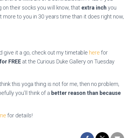
on their socks you will know, that
extra inch
you
more to you in 30 years time than it does right now,
nd give it a go, check out my timetable
here
for
 for FREE
at the Curious Duke Gallery on Tuesday
 think this yoga thing is not for me, then no problem,
ully you’ll think of a
better reason than because
 me
for details!