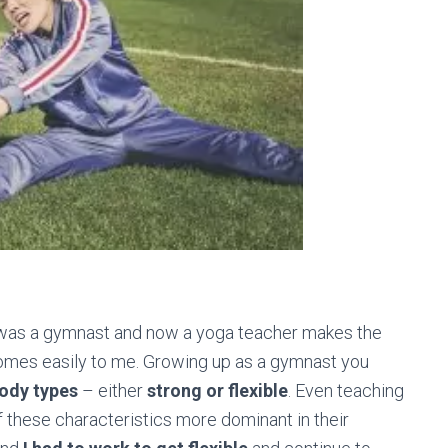
 was a gymnast and now a yoga teacher makes the
 comes easily to me. Growing up as a gymnast you
body types
– either
strong or flexible
. Even teaching
of these characteristics more dominant in their