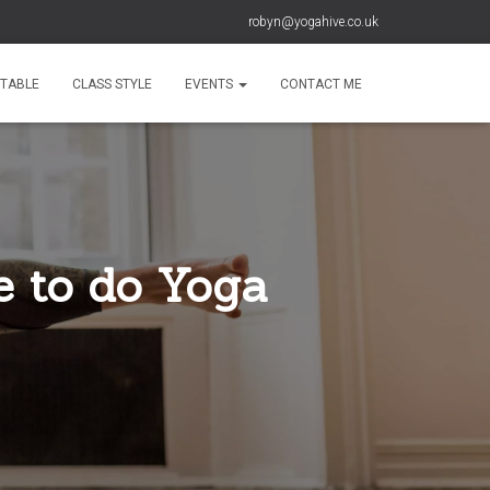
robyn@yogahive.co.uk
ETABLE
CLASS STYLE
EVENTS
CONTACT ME
e to do Yoga