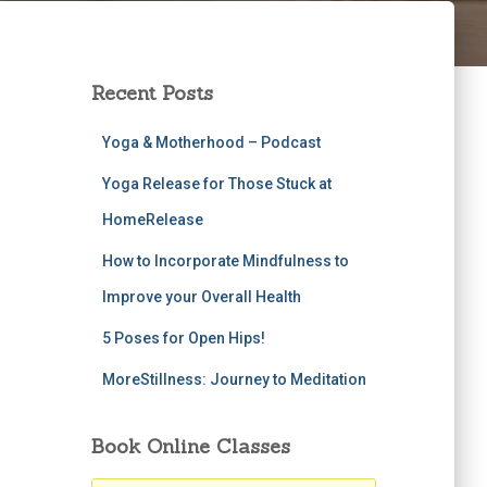
Recent Posts
Yoga & Motherhood – Podcast
Yoga Release for Those Stuck at
HomeRelease
How to Incorporate Mindfulness to
Improve your Overall Health
5 Poses for Open Hips!
MoreStillness: Journey to Meditation
Book Online Classes