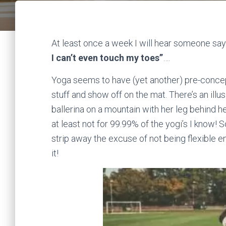
At least once a week I will hear someone sa
I can’t even touch my toes”
….
Yoga seems to have (yet another) pre-conceptio
stuff and show off on the mat. There’s an ill
ballerina on a mountain with her leg behind h
at least not for 99.99% of the yogi’s I know! 
strip away the excuse of not being flexible e
it!