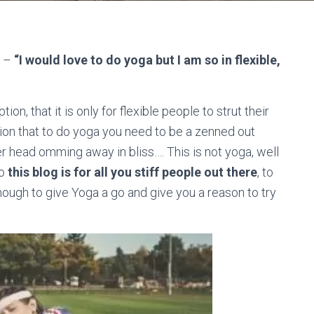
y –
“I would love to do yoga but I am so in flexible,
n, that it is only for flexible people to strut their
usion that to do yoga you need to be a zenned out
er head omming away in bliss…. This is not yoga, well
So
this blog is for all you stiff people out there
, to
nough to give Yoga a go and give you a reason to try