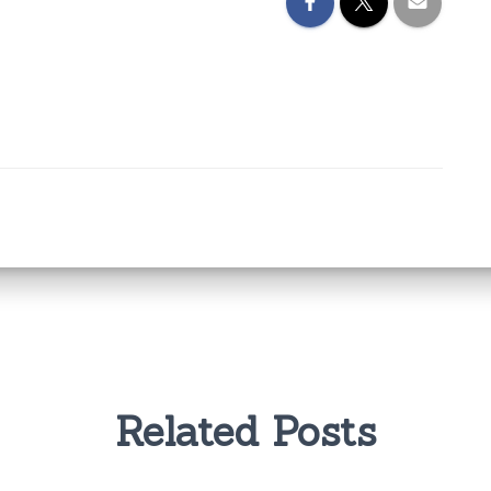
Related Posts