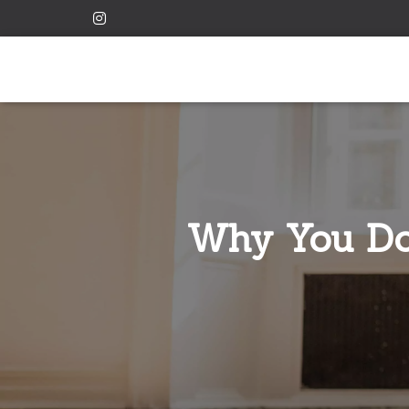
Why You Don