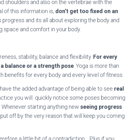
and shoulders and also on the vertebrae with the
 of this information is,
don’t get too fixed on an
is progress and its all about exploring the body and
ng space and comfort in your body.
ness, stability, balance and flexibility.
For every
be a balance or a strength pose
. Yoga is more than
with benefits for every body and every level of fitness.
ou have the added advantage of being able to see
real
practice you will quickly notice some poses becoming
ss. Whenever starting anything new
seeing progress
 put off by the very reason that will keep you coming
refore a little bit of a contradiction… Plus if you