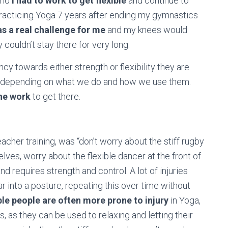
and
I had to work to get flexible
and continue to
practicing Yoga 7 years after ending my gymnastics
as a real challenge for me
and my knees would
y couldn’t stay there for very long.
cy towards either strength or flexibility they are
t depending on what we do and how we use them.
he work
to get there.
eacher training, was “don’t worry about the stiff rugby
lves, worry about the flexible dancer at the front of
and requires strength and control. A lot of injuries
r into a posture, repeating this over time without
ble people are often more prone to injury
in Yoga,
s, as they can be used to relaxing and letting their