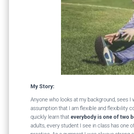
My Story:
Anyone who looks at my background, sees I
assumption that I am flexible and flexibility
quickly learn that
everybody is one of two 
adults, every student I see in class has one 