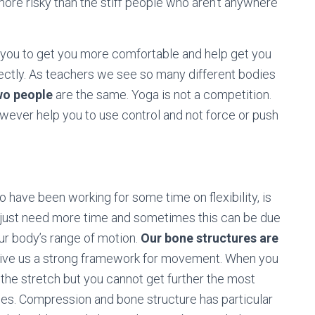
t more risky than the stiff people who aren’t anywhere
st you to get you more comfortable and help get you
orrectly. As teachers we see so many different bodies
wo people
are the same. Yoga is not a competition.
however help you to use control and not force or push
ave been working for some time on flexibility, is
ust need more time and sometimes this can be due
our body’s range of motion.
Our bone structures are
 give us a strong framework for movement. When you
 the stretch but you cannot get further the most
ones. Compression and bone structure has particular