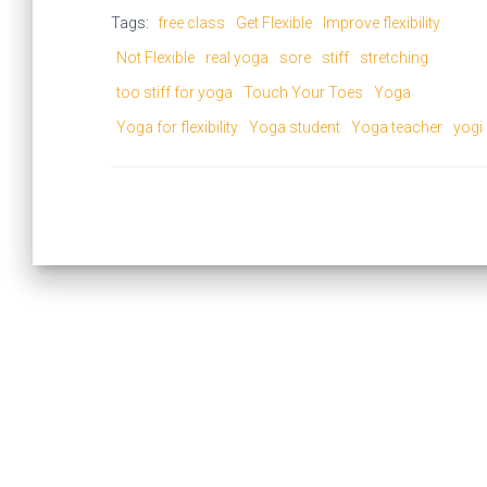
Tags:
free class
Get Flexible
Improve flexibility
Not Flexible
real yoga
sore
stiff
stretching
too stiff for yoga
Touch Your Toes
Yoga
Yoga for flexibility
Yoga student
Yoga teacher
yogi