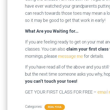
have ever watched your grandparents putting 
can reach towards those toes may mean a lot 
so it may be good to get that work in early!
What Are you Waiting for…
If you are feeling ready to get on your mat a
classes. You can also
claim your first class
mornings, please
message me
for details.
If you have read all of the above and you still
but the next time someone asks you why, hopef
you can’t touch your toes!
GET YOUR FIRST CLASS FOR FREE –
email
Categories:
REAL YOGA