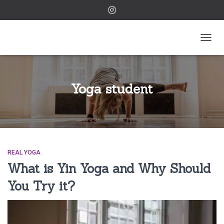
TOGGL
Yoga student
REAL YOGA
What is Yin Yoga and Why Should
You Try it?