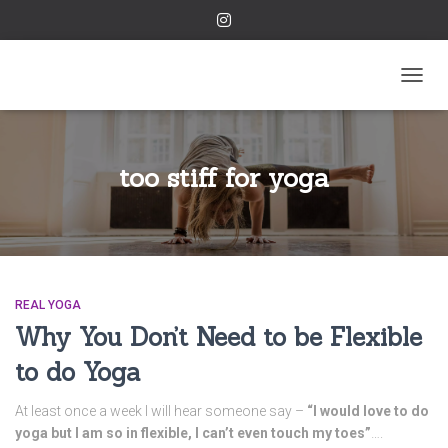
TOGGL
too stiff for yoga
REAL YOGA
Why You Don’t Need to be Flexible
to do Yoga
At least once a week I will hear someone say –
“I would love to do
yoga but I am so in flexible, I can’t even touch my toes”
….