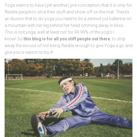
Yoga seems to have (yet another) pre-conception, that it is only for
flexible people to strut their stuff and show off on the mat. There’s
an illusion that to do yoga you need to be a zenned out ballerina on
a mountain with her leg behind her head omming away in bliss….
This is not yoga, well at least not for 99.99% of the yogi’s I
know! So
this blog is for all you stiff people out there
, to strip
away the excuse of not being flexible enough to give Yoga a go and
give you a reason to try it!