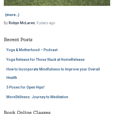
(more…)
By
Robyn McLaren
,
9 years
ago
Recent Posts
Yoga & Motherhood – Podcast
Yoga Release for Those Stuck at HomeRelease
How to Incorporate Mindfulness to Improve your Overall
Health
5 Poses for Open Hips!
MoreStillness: Journey to Meditation
Book Online Classes