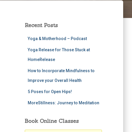
Recent Posts
Yoga & Motherhood – Podcast
Yoga Release for Those Stuck at
HomeRelease
How to Incorporate Mindfulness to
Improve your Overall Health
5 Poses for Open Hips!
MoreStillness: Journey to Meditation
Book Online Classes