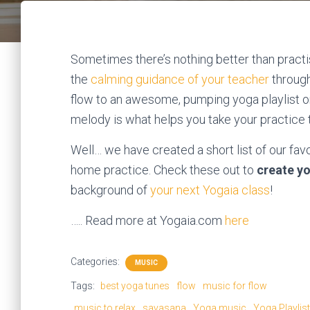
Sometimes there’s nothing better than practi
the
calming guidance of your teacher
through
flow to an awesome, pumping yoga playlist o
melody is what helps you take your practice t
Well… we have created a short list of our fav
home practice. Check these out to
create yo
background of
your next Yogaia class
!
….. Read more at Yogaia.com
here
Categories:
MUSIC
Tags:
best yoga tunes
flow
music for flow
music to relax
savasana
Yoga music
Yoga Playlist