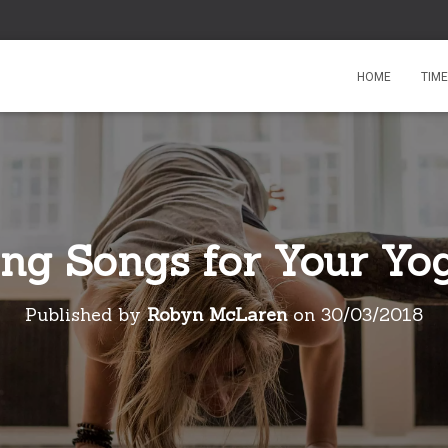
HOME
TIM
ing Songs for Your Yog
Published by
Robyn McLaren
on
30/03/2018