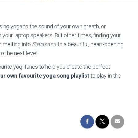
sing yoga to the sound of your own breath, or
 your laptop speakers. But other times, finding your
r melting into
Savasana
to a beautiful, heart-opening
o the next level!
ourite yogi tunes to help you create the perfect
ur own favourite yoga song playlist
to play in the