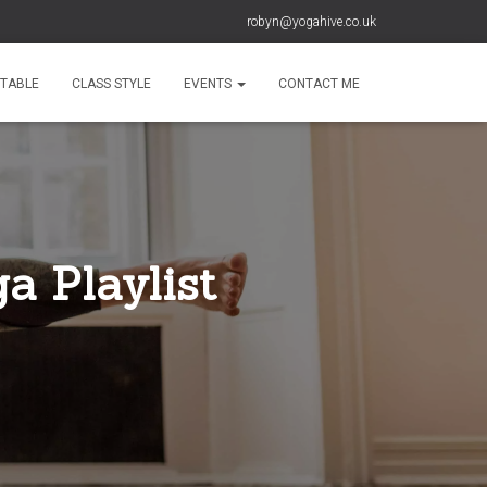
robyn@yogahive.co.uk
ETABLE
CLASS STYLE
EVENTS
CONTACT ME
a Playlist