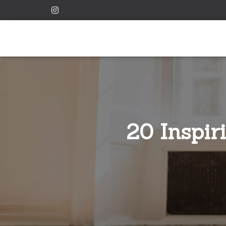
20 Inspir