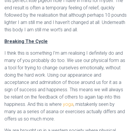
this perfect little pigeon hole I have in mind for myself. The
end result is often a temporary feeling of relief, quickly
followed by the realisation that although perhaps 10 pounds
lighter I am still me and I haven’t changed at all. Underneath
this body I am still me wort’s and all.
Breaking The Cycle
I think this is something I’m am realising I definitely do and
many of you probably do too. We use our physical form as
a tool for trying to change ourselves emotionally, without
doing the hard work. Using our appearance and
acceptance and admiration of those around us for it as a
sign of success and happiness. This means we will always
be reliant on the feedback of others to again tap into this
happiness. And this is where
yoga
, mistakenly seen by
many as a series of asana or exercises actually differs and
offers us so much more.
We are brought up in a western society where physical