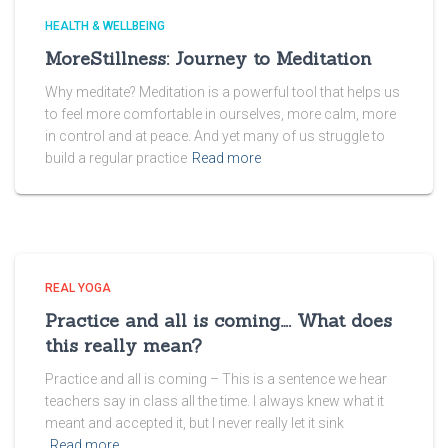
HEALTH & WELLBEING
MoreStillness: Journey to Meditation
Why meditate? Meditation is a powerful tool that helps us
to feel more comfortable in ourselves, more calm, more
in control and at peace. And yet many of us struggle to
build a regular practice
Read more
REAL YOGA
Practice and all is coming…. What does
this really mean?
Practice and all is coming – This is a sentence we hear
teachers say in class all the time. I always knew what it
meant and accepted it, but I never really let it sink
Read more