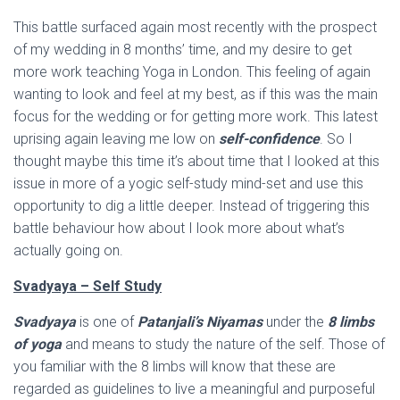
This battle surfaced again most recently with the prospect
of my wedding in 8 months’ time, and my desire to get
more work teaching Yoga in London. This feeling of again
wanting to look and feel at my best, as if this was the main
focus for the wedding or for getting more work. This latest
uprising again leaving me low on
self-confidence
. So I
thought maybe this time it’s about time that I looked at this
issue in more of a yogic self-study mind-set and use this
opportunity to dig a little deeper. Instead of triggering this
battle behaviour how about I look more about what’s
actually going on.
Svadyaya – Self Study
Svadyaya
is one of
Patanjali’s Niyamas
under the
8 limbs
of yoga
and means to study the nature of the self. Those of
you familiar with the 8 limbs will know that these are
regarded as guidelines to live a meaningful and purposeful