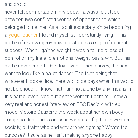
and proud. I
never felt comfortable in my body. I always felt stuck
between two conflicted worlds of opposites to which I
belonged to neither. As an adult especially since becoming
a
yoga teacher
I found myself still constantly living in this
battle of reviewing my physical state as a sign of general
success. When I gained weight it was a failure a loss of
control on my life and emotions, weight loss a win.
But this
battle never ended. One day I want toned curves, the next I
want to look like a ballet dancer. The truth being that
whatever I looked like, there would be days when this would
not be enough. I know that I am not alone by any means in
this battle, even lived out by the women I admire. I saw a
very real and honest interview on BBC Radio 4 with ex
model Victoire Dauxerre this week about her own body
image battles. This is an issue we are all fighting in western
society, but with who and why are we fighting? What’s the
purpose? It sure as hell isn’t making anyone happy!