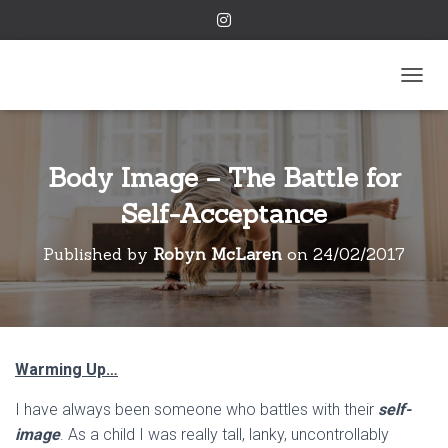
TOGGL
Body Image – The Battle for
Self-Acceptance
Published by
Robyn McLaren
on
24/02/2017
Warming Up…
I have always been someone who battles with their
self-
image
. As a child I was really tall, lanky, uncontrollably