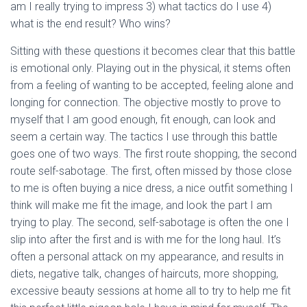
am I really trying to impress 3) what tactics do I use 4)
what is the end result? Who wins?
Sitting with these questions it becomes clear that this battle
is emotional only. Playing out in the physical, it stems often
from a feeling of wanting to be accepted, feeling alone and
longing for connection. The objective mostly to prove to
myself that I am good enough, fit enough, can look and
seem a certain way. The tactics I use through this battle
goes one of two ways. The first route shopping, the second
route self-sabotage. The first, often missed by those close
to me is often buying a nice dress, a nice outfit something I
think will make me fit the image, and look the part I am
trying to play. The second, self-sabotage is often the one I
slip into after the first and is with me for the long haul. It’s
often a personal attack on my appearance, and results in
diets, negative talk, changes of haircuts, more shopping,
excessive beauty sessions at home all to try to help me fit