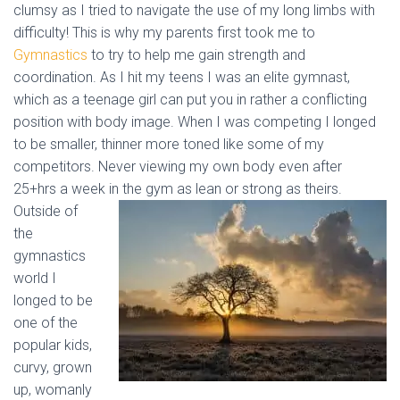
clumsy as I tried to navigate the use of my long limbs with
difficulty! This is why my parents first took me to
Gymnastics
to try to help me gain strength and
coordination. As I hit my teens I was an elite gymnast,
which as a teenage girl can put you in rather a conflicting
position with body image. When I was competing I longed
to be smaller, thinner more toned like some of my
competitors. Never viewing my own body even after
25+hrs a week in the gym as
lean or strong as theirs.
Outside of
the
gymnastics
world I
longed to be
one of the
popular kids,
curvy, grown
up, womanly