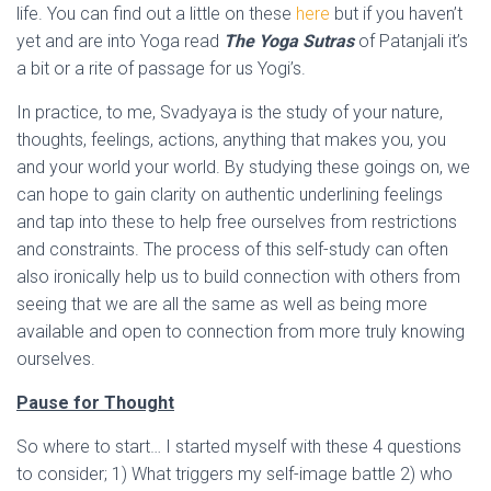
life. You can find out a little on these
here
but if you haven’t
yet and are into Yoga read
The Yoga Sutras
of Patanjali it’s
a bit or a rite of passage for us Yogi’s.
In practice, to me, Svadyaya is the study of your nature,
thoughts, feelings, actions, anything that makes you, you
and your world your world. By studying these goings on, we
can hope to gain clarity on authentic underlining feelings
and tap into these to help free ourselves from restrictions
and constraints. The process of this self-study can often
also ironically help us to build connection with others from
seeing that we are all the same as well as being more
available and open to connection from more truly knowing
ourselves.
Pause for Thought
So where to start… I started myself with these 4 questions
to consider; 1) What triggers my self-image battle 2) who