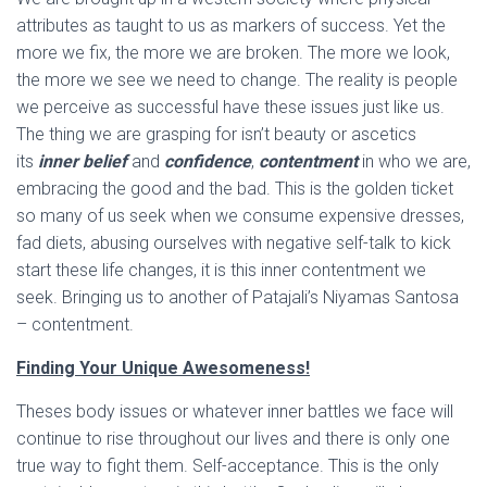
attributes as taught to us as markers of success. Yet the
more we fix, the more we are broken. The more we look,
the more we see we need to change. The reality is people
we perceive as successful have these issues just like us.
The thing we are grasping for isn’t beauty or ascetics
its
inner belief
and
confidence
,
contentment
in who we are,
embracing the good and the bad. This is the golden ticket
so many of us seek when we consume expensive dresses,
fad diets, abusing ourselves with negative self-talk to kick
start these life changes, it is this inner contentment we
seek. Bringing us to another of Patajali’s Niyamas Santosa
– contentment.
Finding Your Unique Awesomeness!
Theses body issues or whatever inner battles we face will
continue to rise throughout our lives and there is only one
true way to fight them. Self-acceptance. This is the only