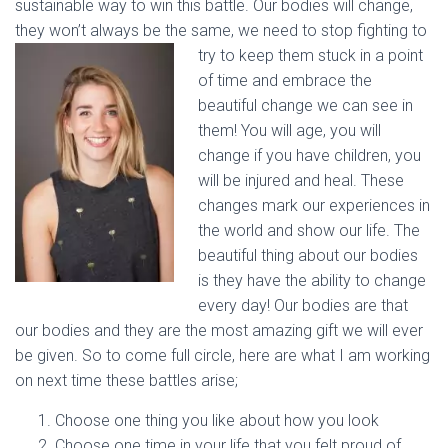
sustainable way to win this battle. Our bodies will change,
they won’t always be the same, we need to stop fighting to
try to keep them stuck in a point
of time and embrace the
beautiful change we can see in
them! You will age, you will
change if you have children, you
will be injured and heal. These
changes mark our experiences in
the world and show our life. The
beautiful thing about our bodies
is they have the ability to change
every day! Our bodies are that
our bodies and they are the most amazing gift we will ever
be given. So to come full circle, here are what I am working
on next time these battles arise;
Choose one thing you like about how you look
Choose one time in your life that you felt proud of