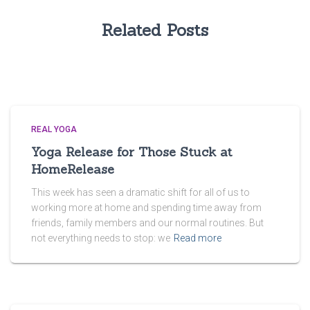
Related Posts
REAL YOGA
Yoga Release for Those Stuck at
HomeRelease
This week has seen a dramatic shift for all of us to
working more at home and spending time away from
friends, family members and our normal routines. But
not everything needs to stop: we
Read more