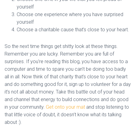
yourself
Choose one experience where you have surprised
yourself
Choose a charitable cause that’s close to your heart.
So the next time things get shitty look at these things.
Remember you are lucky. Remember you are full of
surprises. If you’re reading this blog, you have access to a
computer and time to spare you can’t be doing too badly
all in all. Now think of that charity that’s close to your heart
and do something good for it, sign up to volunteer for a day
it’s not all about money. Take this battle out of your head
and channel that energy to build connections and do good
in your community.
Get onto your mat
and stop listening to
that little voice of doubt, it doesn’t know what its talking
about :).