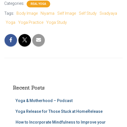
Categories:
REAL YOGA
Tags:
Body Image
Niyama
Self Image
Self Study
Svadyaya
Yoga
Yoga Practice
Yoga Study
Recent Posts
Yoga & Motherhood – Podcast
Yoga Release for Those Stuck at HomeRelease
How to Incorporate Mindfulness to Improve your