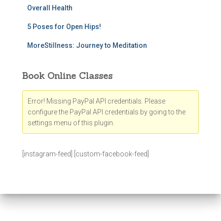
Overall Health
5 Poses for Open Hips!
MoreStillness: Journey to Meditation
Book Online Classes
Error! Missing PayPal API credentials. Please
configure the PayPal API credentials by going to the
settings menu of this plugin.
[instagram-feed] [custom-facebook-feed]