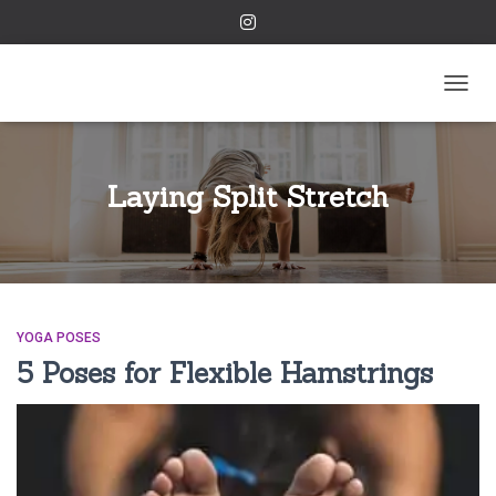
TOGGL
Laying Split Stretch
YOGA POSES
5 Poses for Flexible Hamstrings