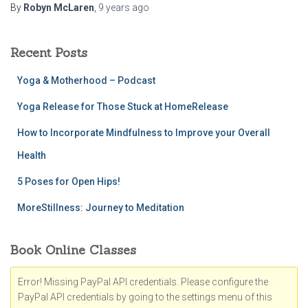
By
Robyn McLaren
,
9 years
ago
Recent Posts
Yoga & Motherhood – Podcast
Yoga Release for Those Stuck at HomeRelease
How to Incorporate Mindfulness to Improve your Overall
Health
5 Poses for Open Hips!
MoreStillness: Journey to Meditation
Book Online Classes
Error! Missing PayPal API credentials. Please configure the
PayPal API credentials by going to the settings menu of this