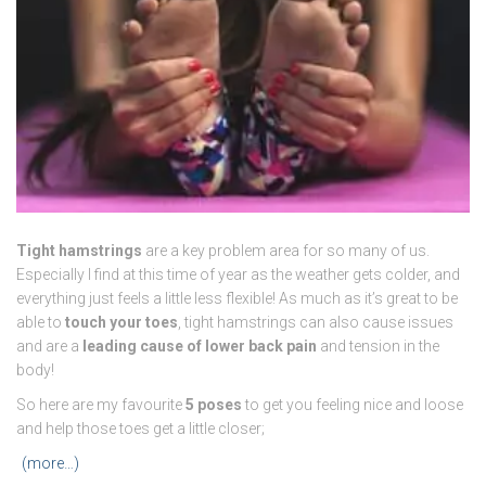
Tight hamstrings
are a key problem area for so many of us.
Especially I find at this time of year as the weather gets colder, and
everything just feels a little less flexible! As much as it’s great to be
able to
touch your toes
, tight hamstrings can also cause issues
and are a
leading cause of lower back pain
and tension in the
body!
So here are my favourite
5 poses
to get you feeling nice and loose
and help those toes get a little closer;
(more…)