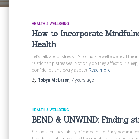
HEALTH & WELLBEING
How to Incorporate Mindfuln
Health
Let’s talk about stress… All of us are well aware of the i
relationship stresses. Not only do they affect our sleep
confidence and every aspect
Read more
By
Robyn McLaren
,
7 years
ago
HEALTH & WELLBEING
BEND & UNWIND: Finding stre
Stress is an inevitability of modern life. Busy commutes
friends can at times all get too much to handle, with ea