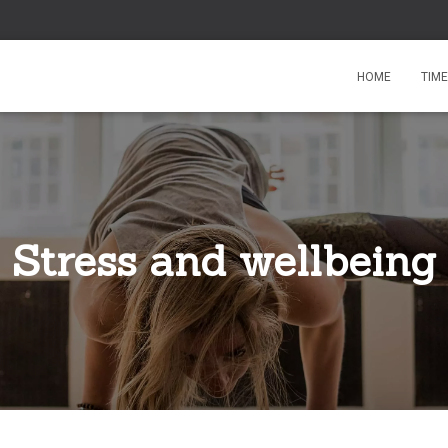
HOME
TIM
Stress and wellbeing