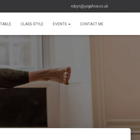
robyn@yogahive.co.uk
ETABLE
CLASS STYLE
EVENTS
CONTACT ME