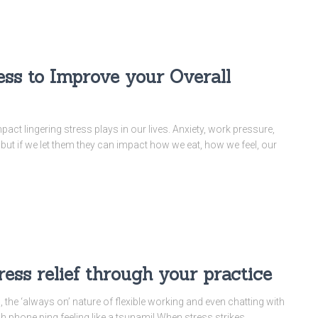
ess to Improve your Overall
mpact lingering stress plays in our lives. Anxiety, work pressure,
, but if we let them they can impact how we eat, how we feel, our
ss relief through your practice
, the ‘always on’ nature of flexible working and even chatting with
ch phone ping feeling like a tsunami! When stress strikes,