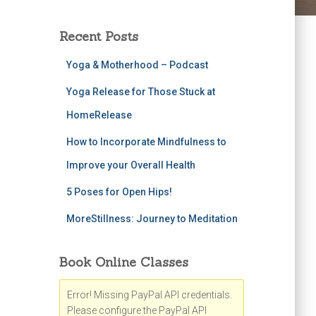
Recent Posts
Yoga & Motherhood – Podcast
Yoga Release for Those Stuck at
HomeRelease
How to Incorporate Mindfulness to
Improve your Overall Health
5 Poses for Open Hips!
MoreStillness: Journey to Meditation
Book Online Classes
Error! Missing PayPal API credentials.
Please configure the PayPal API