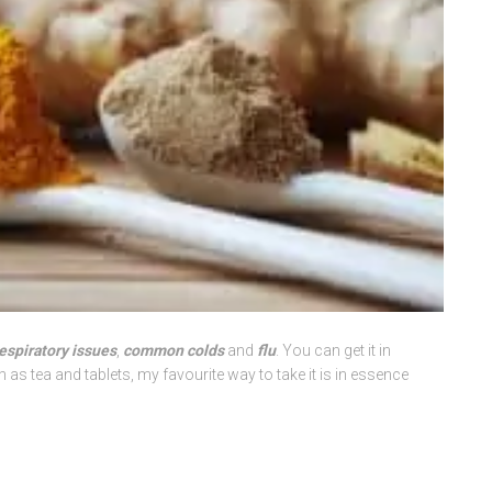
espiratory issues
,
common colds
and
flu
. You can get it in
s tea and tablets, my favourite way to take it is in essence