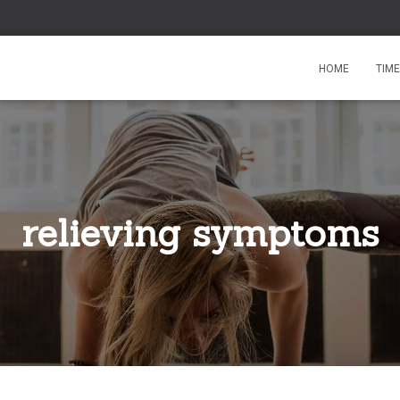
HOME
TIM
relieving symptoms