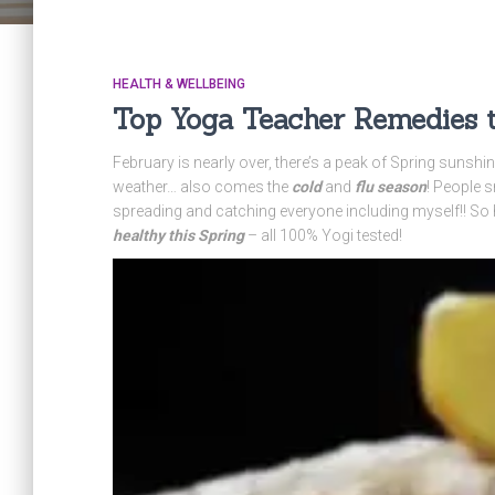
HEALTH & WELLBEING
Top Yoga Teacher Remedies to
February is nearly over, there’s a peak of Spring sunshi
weather… also comes the
cold
and
flu season
! People s
spreading and catching everyone including myself!! So
healthy this Spring
– all 100% Yogi tested!