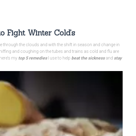
 Fight Winter Cold’s
ne through the clouds and with the shift in season and change in
niffing and coughing on the tubes and trains as cold and flu are
 here’s my
top 5 remedies
I use to help
beat the sickness
and
stay