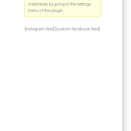
credentials by going to the settings
menu of this plugin.
[instagram-feed] [custom-facebook-feed]