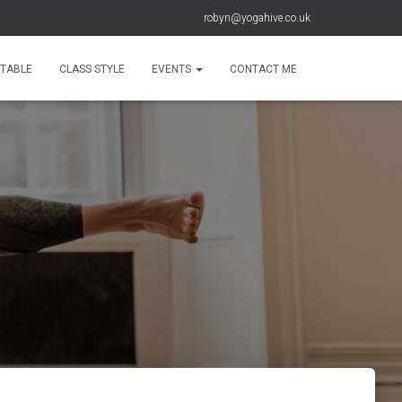
robyn@yogahive.co.uk
ETABLE
CLASS STYLE
EVENTS
CONTACT ME