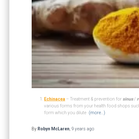
Echinacea
– Treatment & prevention for
sinus
/
r
various forms from your health food shops such a
form which you dilute
(more…)
By
Robyn McLaren
,
9 years
ago