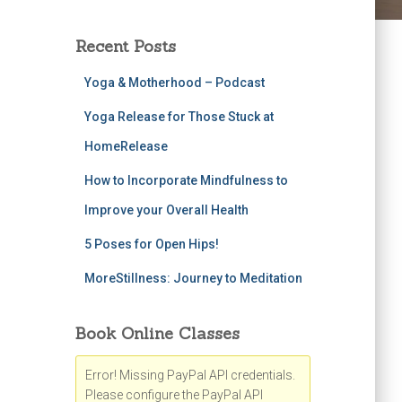
Recent Posts
Yoga & Motherhood – Podcast
Yoga Release for Those Stuck at
HomeRelease
How to Incorporate Mindfulness to
Improve your Overall Health
5 Poses for Open Hips!
MoreStillness: Journey to Meditation
Book Online Classes
Error! Missing PayPal API credentials.
Please configure the PayPal API