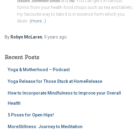
issues
,
common colds
and
flu
. You can get it in various
forms from your health food shops such as tea and tablets,
my favourite way to take it is in essence form which you
dilute
(more…)
By
Robyn McLaren
,
9 years
ago
Recent Posts
Yoga & Motherhood – Podcast
Yoga Release for Those Stuck at HomeRelease
How to Incorporate Mindfulness to Improve your Overall
Health
5 Poses for Open Hips!
MoreStillness: Journey to Meditation