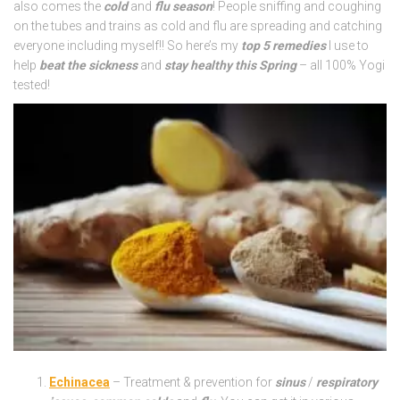
also comes the
cold
and
flu season
! People sniffing and coughing
on the tubes and trains as cold and flu are spreading and catching
everyone including myself!! So here’s my
top 5 remedies
I use to
help
beat the sickness
and
stay healthy this Spring
– all 100% Yogi
tested!
Echinacea
– Treatment & prevention for
sinus
/
respiratory