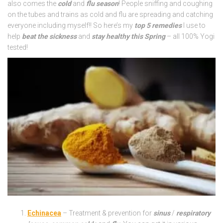
also comes the
cold
and
flu season
! People sniffing and coughing
on the tubes and trains as cold and flu are spreading and catching
everyone including myself!! So here’s my
top 5 remedies
I use to
help
beat the sickness
and
stay healthy this Spring
– all 100% Yogi
tested!
Echinacea
– Treatment & prevention for
sinus
/
respiratory