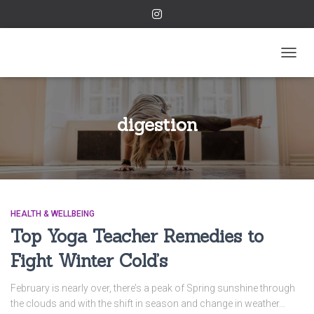
TOGGL
digestion
HEALTH & WELLBEING
Top Yoga Teacher Remedies to
Fight Winter Cold’s
February is nearly over, there’s a peak of Spring sunshine through
the clouds and with the shift in season and change in weather…