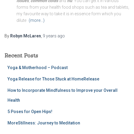
issues
,
common colds
and
flu
. You can get it in various
forms from your health food shops such as tea and tablets,
my favourite way to take it is in essence form which you
dilute
(more…)
By
Robyn McLaren
,
9 years
ago
Recent Posts
Yoga & Motherhood – Podcast
Yoga Release for Those Stuck at HomeRelease
How to Incorporate Mindfulness to Improve your Overall
Health
5 Poses for Open Hips!
MoreStillness: Journey to Meditation