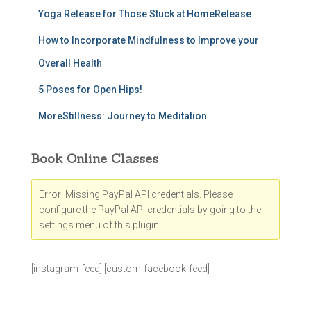
Yoga Release for Those Stuck at HomeRelease
How to Incorporate Mindfulness to Improve your
Overall Health
5 Poses for Open Hips!
MoreStillness: Journey to Meditation
Book Online Classes
Error! Missing PayPal API credentials. Please
configure the PayPal API credentials by going to the
settings menu of this plugin.
[instagram-feed] [custom-facebook-feed]