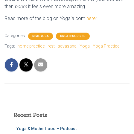
then
boom
it feels even more amazing.
Read more of the blog on Yogaia.com
here
:
Categories:
REAL YOGA
UNCATEGORIZED
Tags:
home practice
rest
savasana
Yoga
Yoga Practice
Recent Posts
Yoga & Motherhood – Podcast