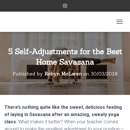
TOGGL
5 Self-Adjustments for the Best
Home Savasana
Published by
Robyn McLaren
on
30/03/2018
There’s nothing quite like the sweet, delicious feeling
of laying in Savasana after an amazing, sweaty yoga
class.
What makes it better? When your teacher comes
around to make the smallest adjustment to your position –