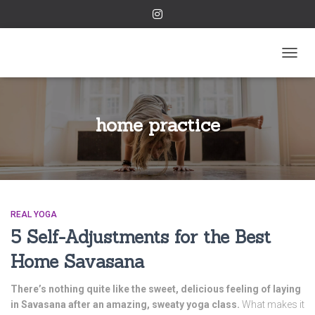
TOGGL
home practice
REAL YOGA
5 Self-Adjustments for the Best
Home Savasana
There’s nothing quite like the sweet, delicious feeling of laying
in Savasana after an amazing, sweaty yoga class.
What makes it