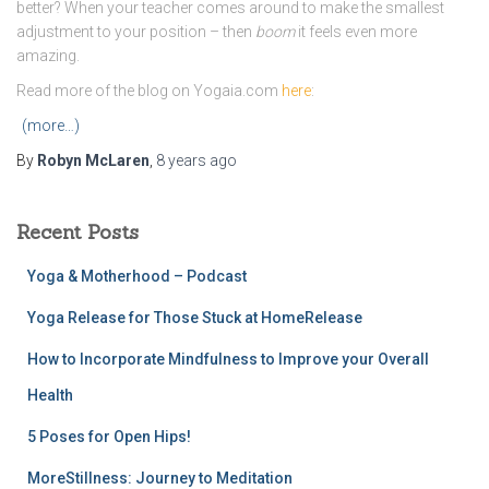
better? When your teacher comes around to make the smallest
adjustment to your position – then
boom
it feels even more
amazing.
Read more of the blog on Yogaia.com
here
:
(more…)
By
Robyn McLaren
,
8 years
ago
Recent Posts
Yoga & Motherhood – Podcast
Yoga Release for Those Stuck at HomeRelease
How to Incorporate Mindfulness to Improve your Overall
Health
5 Poses for Open Hips!
MoreStillness: Journey to Meditation