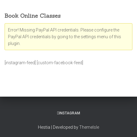
Book Online Classes
Error! Missing PayPal API credentials. Please configure the
PayPal API credentials by going to the settings menu of this
plugin.
[instagram-feed] [custom-facebook-feed]
INSTAGRAM
Hestia | Developed by
ThemeIsle