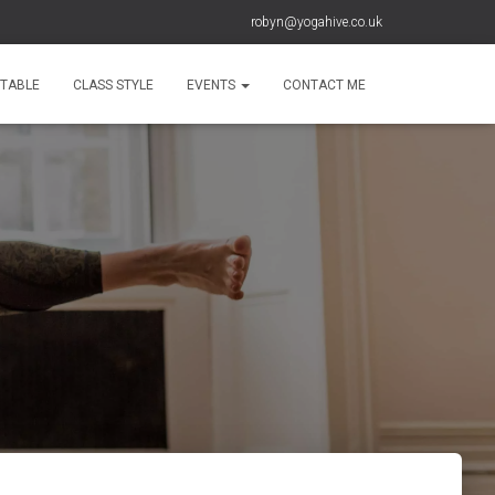
robyn@yogahive.co.uk
ETABLE
CLASS STYLE
EVENTS
CONTACT ME