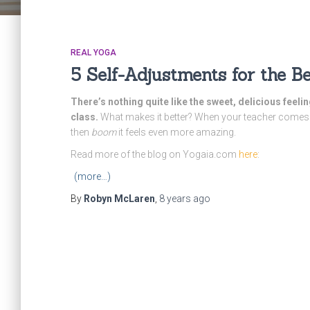
REAL YOGA
5 Self-Adjustments for the 
There’s nothing quite like the sweet, delicious feel
class.
What makes it better? When your teacher comes 
then
boom
it feels even more amazing.
Read more of the blog on Yogaia.com
here
:
(more…)
By
Robyn McLaren
,
8 years
ago