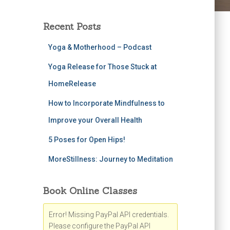
Recent Posts
Yoga & Motherhood – Podcast
Yoga Release for Those Stuck at
HomeRelease
How to Incorporate Mindfulness to
Improve your Overall Health
5 Poses for Open Hips!
MoreStillness: Journey to Meditation
Book Online Classes
Error! Missing PayPal API credentials.
Please configure the PayPal API