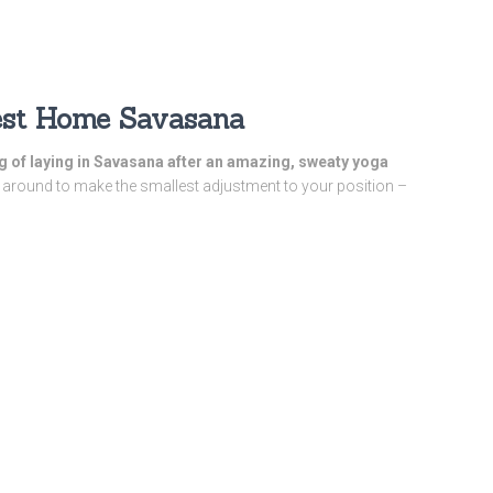
Best Home Savasana
ing of laying in Savasana after an amazing, sweaty yoga
around to make the smallest adjustment to your position –