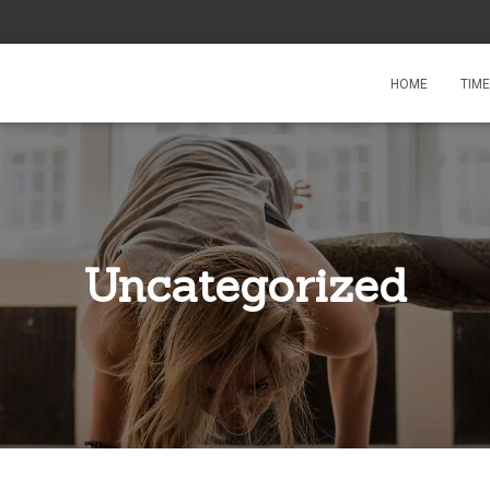
HOME
TIM
Uncategorized