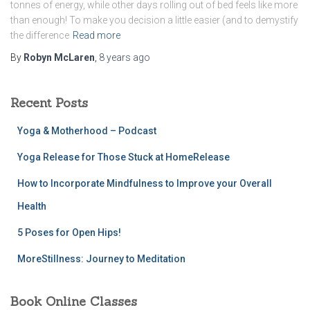
tonnes of energy, while other days rolling out of bed feels like more
than enough! To make you decision a little easier (and to demystify
the difference
Read more
By
Robyn McLaren
,
8 years
ago
Recent Posts
Yoga & Motherhood – Podcast
Yoga Release for Those Stuck at HomeRelease
How to Incorporate Mindfulness to Improve your Overall
Health
5 Poses for Open Hips!
MoreStillness: Journey to Meditation
Book Online Classes