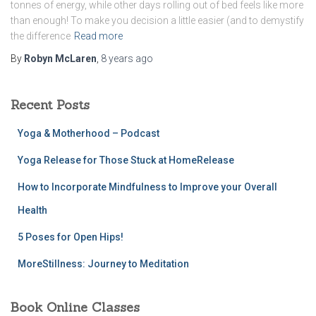
tonnes of energy, while other days rolling out of bed feels like more
than enough! To make you decision a little easier (and to demystify
the difference
Read more
By
Robyn McLaren
,
8 years
ago
Recent Posts
Yoga & Motherhood – Podcast
Yoga Release for Those Stuck at HomeRelease
How to Incorporate Mindfulness to Improve your Overall
Health
5 Poses for Open Hips!
MoreStillness: Journey to Meditation
Book Online Classes