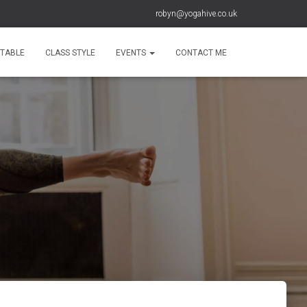
robyn@yogahive.co.uk
ETABLE
CLASS STYLE
EVENTS
CONTACT ME