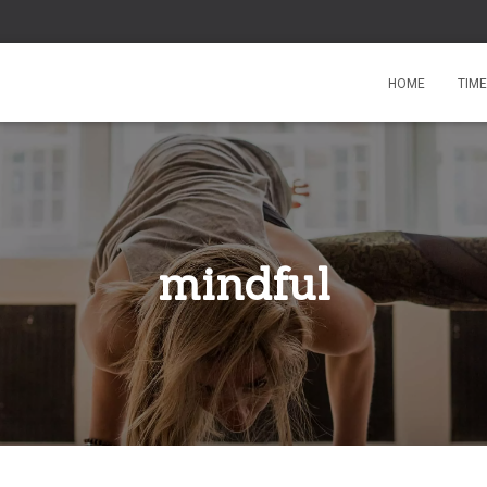
HOME
TIM
mindful