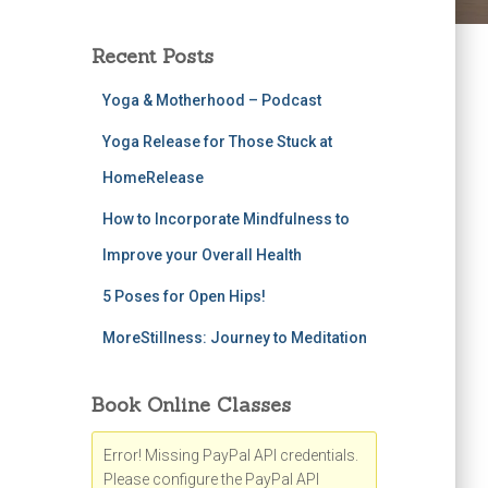
Recent Posts
Yoga & Motherhood – Podcast
Yoga Release for Those Stuck at
HomeRelease
How to Incorporate Mindfulness to
Improve your Overall Health
5 Poses for Open Hips!
MoreStillness: Journey to Meditation
Book Online Classes
Error! Missing PayPal API credentials.
Please configure the PayPal API