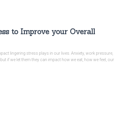
ess to Improve your Overall
mpact lingering stress plays in our lives. Anxiety, work pressure,
, but if we let them they can impact how we eat, how we feel, our