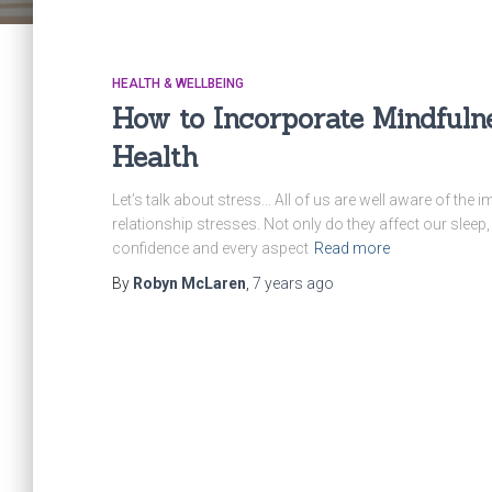
HEALTH & WELLBEING
How to Incorporate Mindfuln
Health
Let’s talk about stress… All of us are well aware of the i
relationship stresses. Not only do they affect our sleep
confidence and every aspect
Read more
By
Robyn McLaren
,
7 years
ago