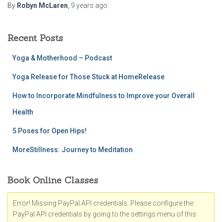
By
Robyn McLaren
,
9 years
ago
Recent Posts
Yoga & Motherhood – Podcast
Yoga Release for Those Stuck at HomeRelease
How to Incorporate Mindfulness to Improve your Overall
Health
5 Poses for Open Hips!
MoreStillness: Journey to Meditation
Book Online Classes
Error! Missing PayPal API credentials. Please configure the
PayPal API credentials by going to the settings menu of this