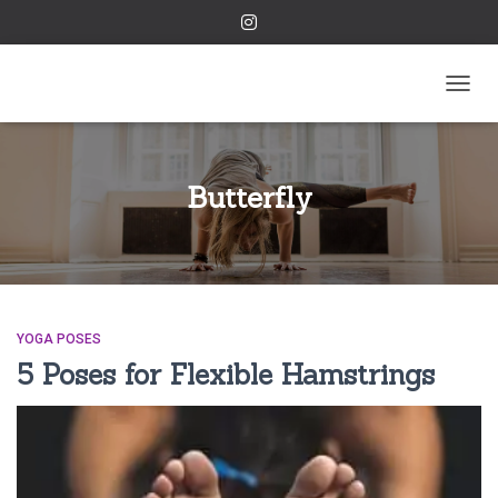
TOGGL
Butterfly
YOGA POSES
5 Poses for Flexible Hamstrings