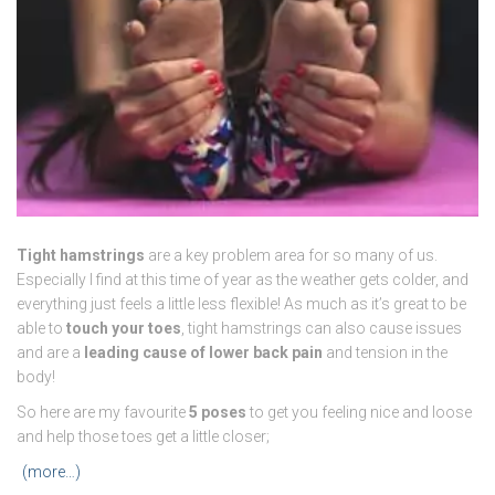
Tight hamstrings
are a key problem area for so many of us.
Especially I find at this time of year as the weather gets colder, and
everything just feels a little less flexible! As much as it’s great to be
able to
touch your toes
, tight hamstrings can also cause issues
and are a
leading cause of lower back pain
and tension in the
body!
So here are my favourite
5 poses
to get you feeling nice and loose
and help those toes get a little closer;
(more…)