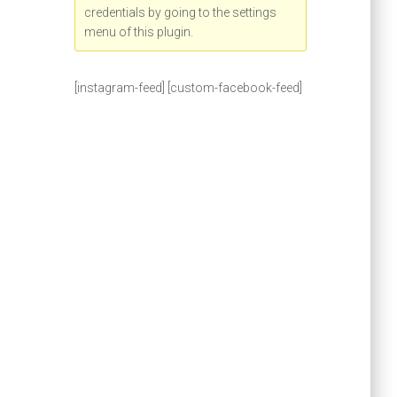
credentials by going to the settings
menu of this plugin.
[instagram-feed] [custom-facebook-feed]