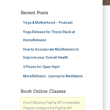
Recent Posts
Yoga & Motherhood – Podcast
Yoga Release for Those Stuck at
HomeRelease
How to Incorporate Mindfulness to
Improve your Overall Health
5 Poses for Open Hips!
MoreStillness: Journey to Meditation
Book Online Classes
Error! Missing PayPal API credentials.
Please configure the PayPal API