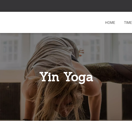
HOME
TIM
Yin Yoga