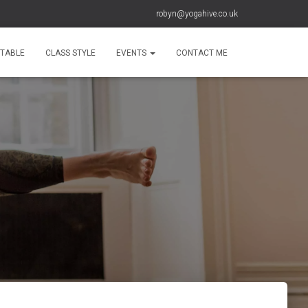
robyn@yogahive.co.uk
ETABLE
CLASS STYLE
EVENTS
CONTACT ME