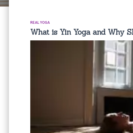
REAL YOGA
What is Yin Yoga and Why Sh