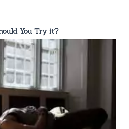
ould You Try it?