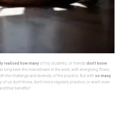
kly realised how many
of my students, or friends
don’t know
 long been the mainstream in the west, with energising flows,
h the challenge and diversity of the practice. But with
so many
 of us don’t know, don’t more regularly practice, or aren’t even
nd their benefits?