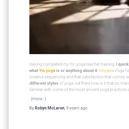
Having completed my Yin yoga teacher training,
I quic
what
Yin yoga
is or anything about it
.
Vinyasa
Yoga has
creative sequencing and that satisfaction that comes wit
different styles
of yoga out there how is it that so many
familiar with some of the most ancient yoga practices a
(more…)
By
Robyn McLaren
,
9 years
ago