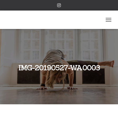
TOGGL
IMG-20190527-WA0003