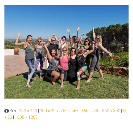
Size:
150 × 150
|
300 × 225
|
750 × 563
|
360 × 240
|
360 × 300
|
50
× 50
|
1600 × 1200