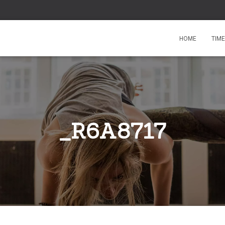
HOME
TIM
_R6A8717