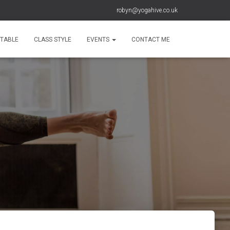
robyn@yogahive.co.uk
ETABLE
CLASS STYLE
EVENTS
CONTACT ME