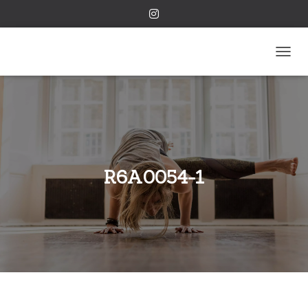
TOGGL
R6A0054-1