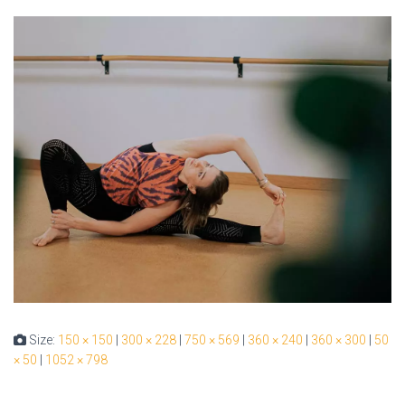
Size:
150 × 150
|
300 × 228
|
750 × 569
|
360 × 240
|
360 × 300
|
50
× 50
|
1052 × 798