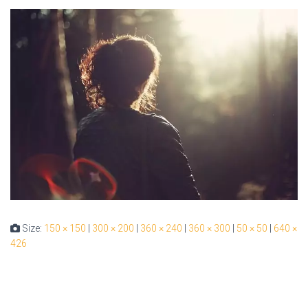
Size:
150 × 150
|
300 × 200
|
360 × 240
|
360 × 300
|
50 × 50
|
640 ×
426