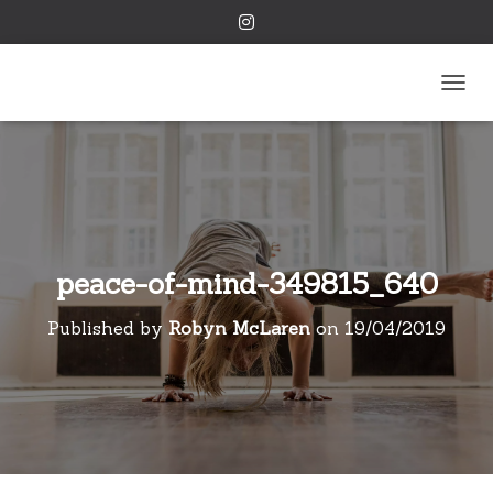
TOGGL
peace-of-mind-349815_640
Published by
Robyn McLaren
on
19/04/2019