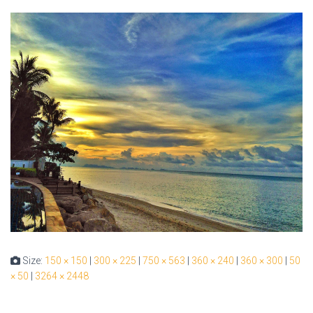
Size:
150 × 150
|
300 × 225
|
750 × 563
|
360 × 240
|
360 × 300
|
50
× 50
|
3264 × 2448