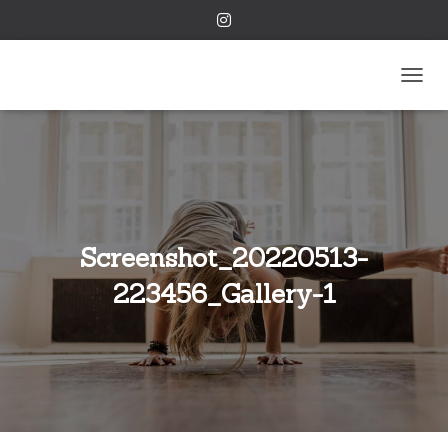
TOGGL
Screenshot_20220513-
223456_Gallery-1