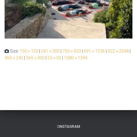
Size:
150 × 150
|
241 × 300
|
750 × 933
|
691 × 1536
|
922 × 2048
|
360 × 240
|
360 × 300
|
50 × 50
|
1080 × 1344
INSTAGRAM