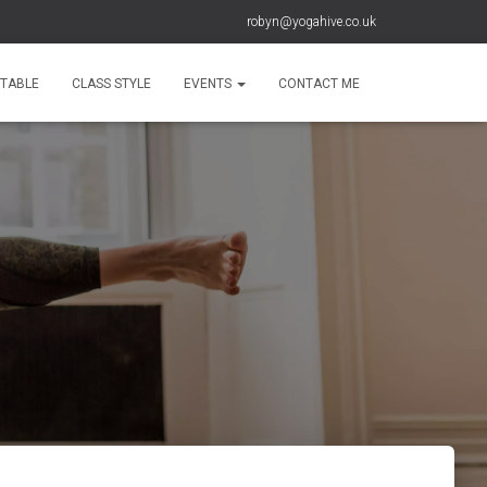
robyn@yogahive.co.uk
ETABLE
CLASS STYLE
EVENTS
CONTACT ME