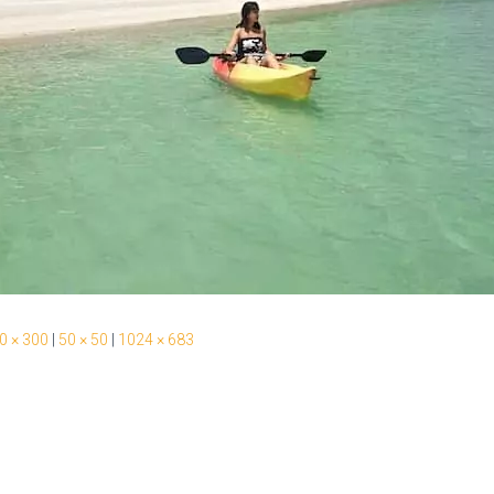
0 × 300
|
50 × 50
|
1024 × 683