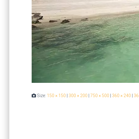
Size:
150 × 150
|
300 × 200
|
750 × 500
|
360 × 240
|
36