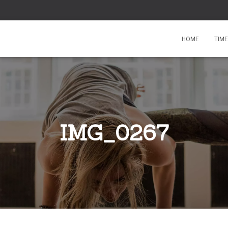
HOME
TIM
IMG_0267