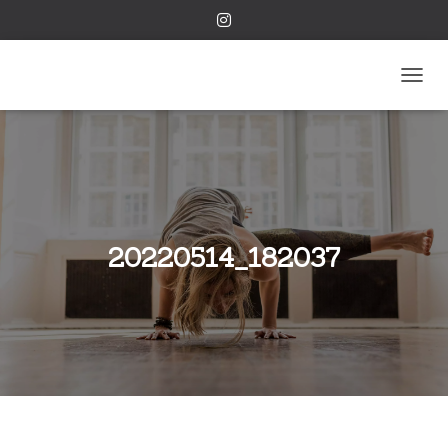
TOGGL
20220514_182037