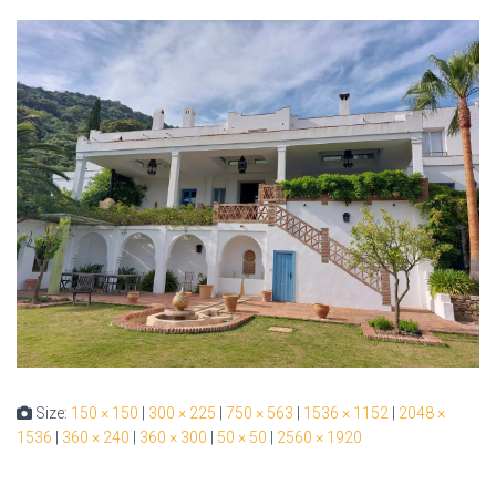
Size:
150 × 150
|
300 × 225
|
750 × 563
|
1536 × 1152
|
2048 ×
1536
|
360 × 240
|
360 × 300
|
50 × 50
|
2560 × 1920