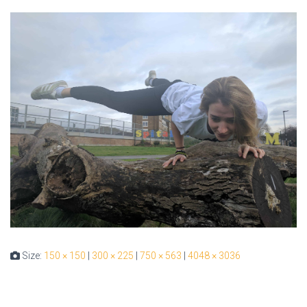
Size:
150 × 150
|
300 × 225
|
750 × 563
|
4048 × 3036