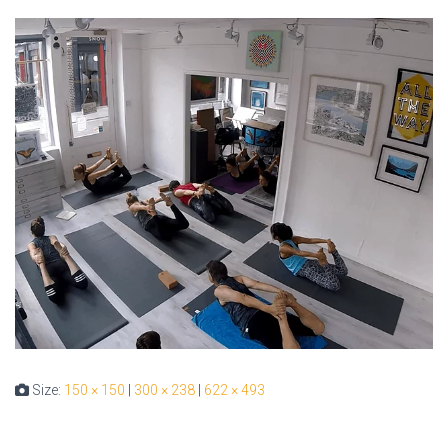
Size:
150 × 150
|
300 × 238
|
622 × 493