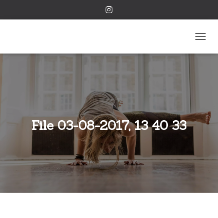
TOGGL
File 03-08-2017, 13 40 33