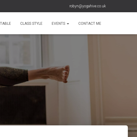
robyn@yogahive.co.uk
ETABLE
CLASS STYLE
EVENTS
CONTACT ME