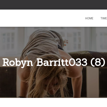
HOME
TIM
Robyn Barritt033 (8)