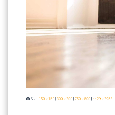
Size:
150 × 150
|
300 × 200
|
750 × 500
|
4429 × 2953