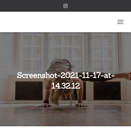
TOGGL
Screenshot-2021-11-17-at-
14.32.12