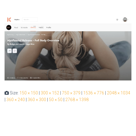
Size:
150 × 150
|
300 × 152
|
750 × 379
|
1536 × 776
|
2048 × 1034
|
360 × 240
|
360 × 300
|
50 × 50
|
2768 × 1398