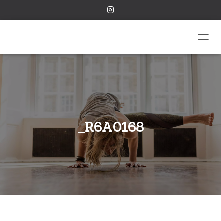
TOGGL
_R6A0168