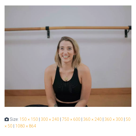
Size:
150 × 150
|
300 × 240
|
750 × 600
|
360 × 240
|
360 × 300
|
50
× 50
|
1080 × 864