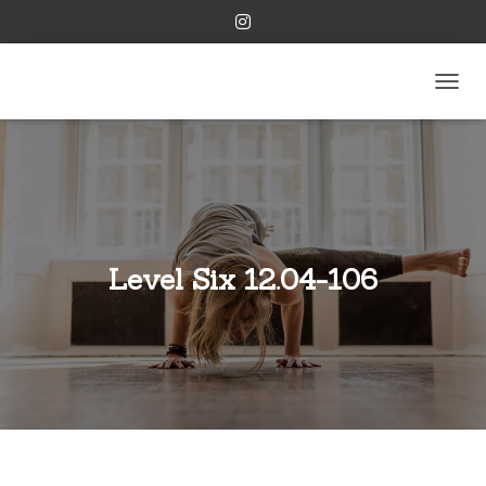
TOGGL
Level Six 12.04-106