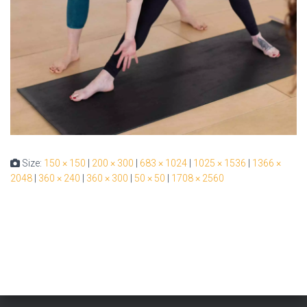
Size:
150 × 150
|
200 × 300
|
683 × 1024
|
1025 × 1536
|
1366 ×
2048
|
360 × 240
|
360 × 300
|
50 × 50
|
1708 × 2560